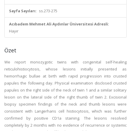
Sayfa Sayıları:
ss.273-275
Acıbadem Mehmet Ali Aydınlar Üniversitesi Adresli:
Hayır
Özet
We report monozygotic twins with congenital self-healing
reticulohistiocytosis, whose lesions initially presented as
hemorrhagic bullae at birth with rapid progression into crusted
papules the following day. Physical examination disclosed crusted
papules on the right side of the neck of twin 1 and a similar solitary
lesion on the lateral side of the right thumb of twin 2. Excisional
biopsy specimen findings of the neck and thumb lesions were
consistent with Langerhans cell histiocytosis, which was further
confirmed by positive CD1a staining. The lesions resolved
completely by 2 months with no evidence of recurrence or systemic