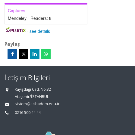
Captures
Mendeley - Readers:
8
-
see details
Paylaş
İletişim Bilgileri
Kayışdağı Cad. No:32
Ataşehir/İSTANBUL
sistem@acibadem.edu.tr
0216 500 44 44