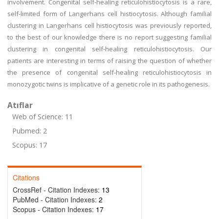
involvement. Congenital self-healing reticulohistiocytosis is a rare,
self-limited form of Langerhans cell histiocytosis. Although familial
clustering in Langerhans cell histiocytosis was previously reported,
to the best of our knowledge there is no report suggesting familial
clustering in congenital self-healing reticulohistiocytosis. Our
patients are interesting in terms of raising the question of whether
the presence of congenital self-healing reticulohistiocytosis in
monozygotic twins is implicative of a genetic role in its pathogenesis.
Atıflar
Web of Science: 11
Pubmed: 2
Scopus: 17
Citations
CrossRef - Citation Indexes:
13
PubMed - Citation Indexes:
2
Scopus - Citation Indexes:
17