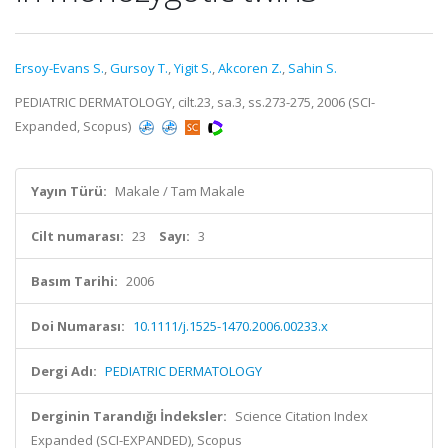
Ersoy-Evans S.
,
Gursoy T.
,
Yigit S.
,
Akcoren Z.
,
Sahin S.
PEDIATRIC DERMATOLOGY, cilt.23, sa.3, ss.273-275, 2006 (SCI-
Expanded, Scopus)
Yayın Türü:
Makale / Tam Makale
Cilt numarası:
23
Sayı:
3
Basım Tarihi:
2006
Doi Numarası:
10.1111/j.1525-1470.2006.00233.x
Dergi Adı:
PEDIATRIC DERMATOLOGY
Derginin Tarandığı İndeksler:
Science Citation Index
Expanded (SCI-EXPANDED), Scopus