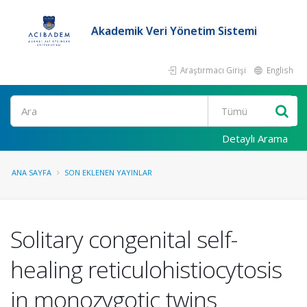
Akademik Veri Yönetim Sistemi
Araştırmacı Girişi
English
Ara
Detaylı Arama
ANA SAYFA
SON EKLENEN YAYINLAR
Solitary congenital self-
healing reticulohistiocytosis
in monozygotic twins