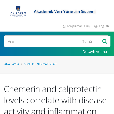
Akademik Veri Yönetim Sistemi
Araştırmacı Girişi
English
Ara
Detaylı Arama
ANA SAYFA
SON EKLENEN YAYINLAR
Chemerin and calprotectin
levels correlate with disease
activity and inflammation