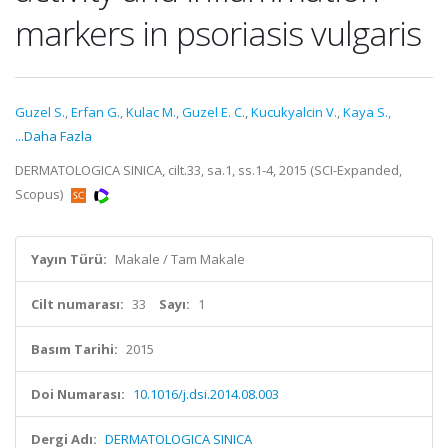
markers in psoriasis vulgaris
Guzel S.
,
Erfan G.
,
Kulac M.
,
Guzel E. C.
,
Kucukyalcin V.
,
Kaya S.
,
...Daha Fazla
DERMATOLOGICA SINICA, cilt.33, sa.1, ss.1-4, 2015 (SCI-Expanded,
Scopus)
Yayın Türü:
Makale / Tam Makale
Cilt numarası:
33
Sayı:
1
Basım Tarihi:
2015
Doi Numarası:
10.1016/j.dsi.2014.08.003
Dergi Adı:
DERMATOLOGICA SINICA