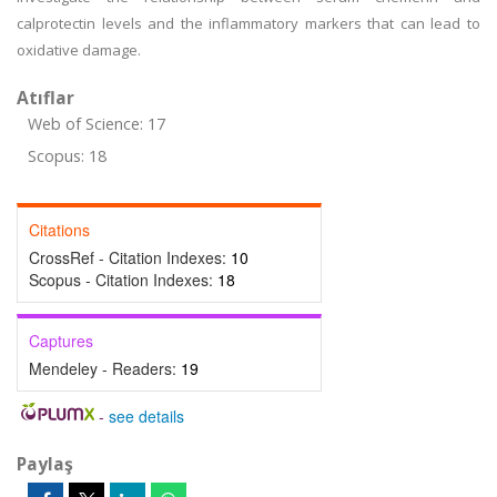
calprotectin levels and the inflammatory markers that can lead to
oxidative damage.
Atıflar
Web of Science: 17
Scopus: 18
Citations
CrossRef - Citation Indexes:
10
Scopus - Citation Indexes:
18
Captures
Mendeley - Readers:
19
-
see details
Paylaş