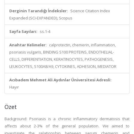
Derginin Tarandığı İndeksler:
Science Citation Index
Expanded (SCI-EXPANDED), Scopus
Sayfa Sayıları:
ss.1-4
Anahtar Kelimeler:
calprotectin, chemerin, inflammation,
psoriasis vulgaris, BINDING S100 PROTEINS, ENDOTHELIAL-
CELLS, DIFFERENTIATION, KERATINOCYTES, PATHOGENESIS,
LEUKOCYTES, S100A8/A9, CYTOKINES, ADHESION, MEDIATOR
Acıbadem Mehmet Ali Aydınlar Üniversitesi Adresli:
Hayır
Özet
Background: Psoriasis is a chronic inflammatory dermatosis that
affects about 2-3% of the general population. We aimed to
investigate the relationship between serum chemerin and