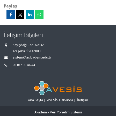
Paylaş
İletişim Bilgileri
Kayışdağı Cad. No:32
Ataşehir/İSTANBUL
sistem@acibadem.edu.tr
0216 500 44 44
Ana Sayfa
|
AVESİS Hakkında
|
İletişim
Akademik Veri Yönetim Sistemi