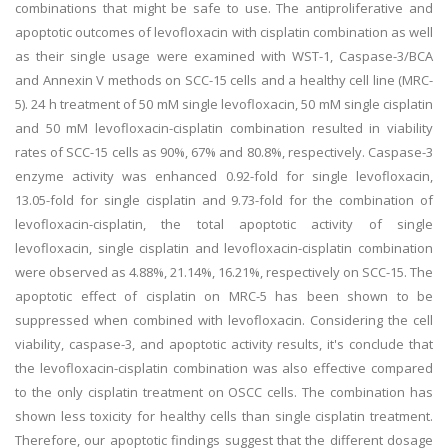
combinations that might be safe to use. The antiproliferative and
apoptotic outcomes of levofloxacin with cisplatin combination as well
as their single usage were examined with WST-1, Caspase-3/BCA
and Annexin V methods on SCC-15 cells and a healthy cell line (MRC-
5). 24 h treatment of 50 mM single levofloxacin, 50 mM single cisplatin
and 50 mM levofloxacin-cisplatin combination resulted in viability
rates of SCC-15 cells as 90%, 67% and 80.8%, respectively. Caspase-3
enzyme activity was enhanced 0.92-fold for single levofloxacin,
13.05-fold for single cisplatin and 9.73-fold for the combination of
levofloxacin-cisplatin, the total apoptotic activity of single
levofloxacin, single cisplatin and levofloxacin-cisplatin combination
were observed as 4.88%, 21.14%, 16.21%, respectively on SCC-15. The
apoptotic effect of cisplatin on MRC-5 has been shown to be
suppressed when combined with levofloxacin. Considering the cell
viability, caspase-3, and apoptotic activity results, it's conclude that
the levofloxacin-cisplatin combination was also effective compared
to the only cisplatin treatment on OSCC cells. The combination has
shown less toxicity for healthy cells than single cisplatin treatment.
Therefore, our apoptotic findings suggest that the different dosage