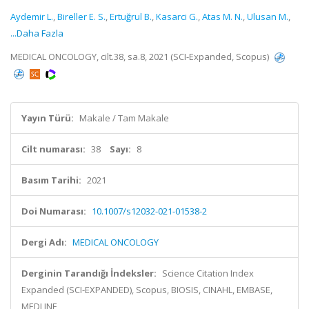
Aydemir L.
,
Bireller E. S.
,
Ertuğrul B.
,
Kasarci G.
,
Atas M. N.
,
Ulusan M.
,
...Daha Fazla
MEDICAL ONCOLOGY, cilt.38, sa.8, 2021 (SCI-Expanded, Scopus)
Yayın Türü:
Makale / Tam Makale
Cilt numarası:
38
Sayı:
8
Basım Tarihi:
2021
Doi Numarası:
10.1007/s12032-021-01538-2
Dergi Adı:
MEDICAL ONCOLOGY
Derginin Tarandığı İndeksler:
Science Citation Index
Expanded (SCI-EXPANDED), Scopus, BIOSIS, CINAHL, EMBASE,
MEDLINE