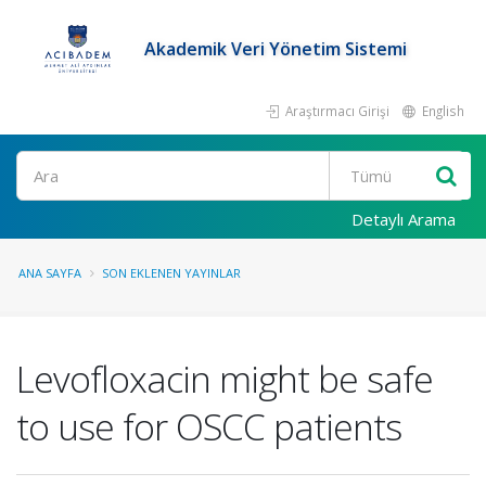
Akademik Veri Yönetim Sistemi
Araştırmacı Girişi
English
Ara
Detaylı Arama
ANA SAYFA
SON EKLENEN YAYINLAR
Levofloxacin might be safe
to use for OSCC patients