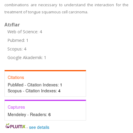
combinations are necessary to understand the interaction for the
treatment of tongue squamous cell carcinoma.
Atıflar
Web of Science: 4
Pubmed: 1
Scopus: 4
Google Akademik: 1
Citations
PubMed - Citation Indexes:
1
Scopus - Citation Indexes:
4
Captures
Mendeley - Readers:
6
-
see details