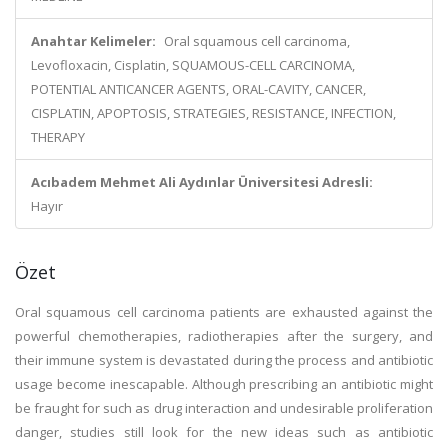
Anahtar Kelimeler:
Oral squamous cell carcinoma,
Levofloxacin, Cisplatin, SQUAMOUS-CELL CARCINOMA,
POTENTIAL ANTICANCER AGENTS, ORAL-CAVITY, CANCER,
CISPLATIN, APOPTOSIS, STRATEGIES, RESISTANCE, INFECTION,
THERAPY
Acıbadem Mehmet Ali Aydınlar Üniversitesi Adresli:
Hayır
Özet
Oral squamous cell carcinoma patients are exhausted against the
powerful chemotherapies, radiotherapies after the surgery, and
their immune system is devastated during the process and antibiotic
usage become inescapable. Although prescribing an antibiotic might
be fraught for such as drug interaction and undesirable proliferation
danger, studies still look for the new ideas such as antibiotic