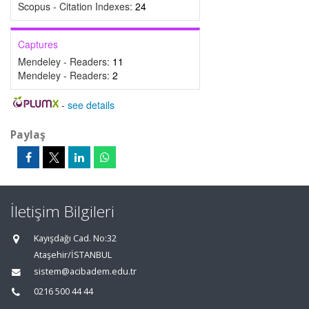
Scopus - Citation Indexes:
24
Captures
Mendeley - Readers:
11
Mendeley - Readers:
2
-
see details
Paylaş
İletişim Bilgileri
Kayışdağı Cad. No:32
Ataşehir/İSTANBUL
sistem@acibadem.edu.tr
0216 500 44 44