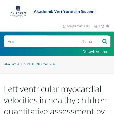
Akademik Veri Yönetim Sistemi
Araştırmacı Girişi
English
Ara
Detaylı Arama
ANA SAYFA
SON EKLENEN YAYINLAR
Left ventricular myocardial
velocities in healthy children:
quantitative assessment by