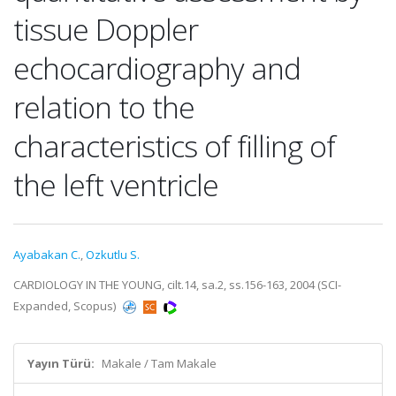
tissue Doppler
echocardiography and
relation to the
characteristics of filling of
the left ventricle
Ayabakan C.
,
Ozkutlu S.
CARDIOLOGY IN THE YOUNG, cilt.14, sa.2, ss.156-163, 2004 (SCI-
Expanded, Scopus)
Yayın Türü:
Makale / Tam Makale