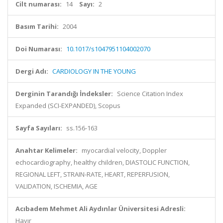
Cilt numarası:
14
Sayı:
2
Basım Tarihi:
2004
Doi Numarası:
10.1017/s1047951104002070
Dergi Adı:
CARDIOLOGY IN THE YOUNG
Derginin Tarandığı İndeksler:
Science Citation Index
Expanded (SCI-EXPANDED), Scopus
Sayfa Sayıları:
ss.156-163
Anahtar Kelimeler:
myocardial velocity, Doppler
echocardiography, healthy children, DIASTOLIC FUNCTION,
REGIONAL LEFT, STRAIN-RATE, HEART, REPERFUSION,
VALIDATION, ISCHEMIA, AGE
Acıbadem Mehmet Ali Aydınlar Üniversitesi Adresli:
Hayır