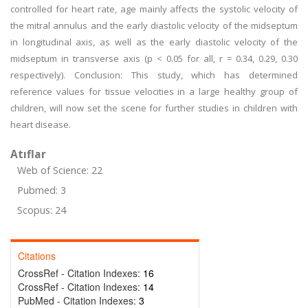
controlled for heart rate, age mainly affects the systolic velocity of
the mitral annulus and the early diastolic velocity of the midseptum
in longitudinal axis, as well as the early diastolic velocity of the
midseptum in transverse axis (p < 0.05 for all, r = 0.34, 0.29, 0.30
respectively). Conclusion: This study, which has determined
reference values for tissue velocities in a large healthy group of
children, will now set the scene for further studies in children with
heart disease.
Atıflar
Web of Science: 22
Pubmed: 3
Scopus: 24
Citations
CrossRef - Citation Indexes:
16
CrossRef - Citation Indexes:
14
PubMed - Citation Indexes:
3