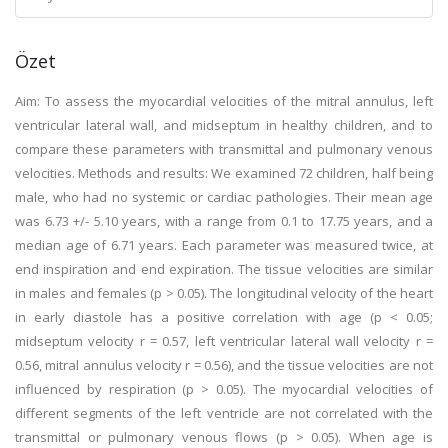
Özet
Aim: To assess the myocardial velocities of the mitral annulus, left
ventricular lateral wall, and midseptum in healthy children, and to
compare these parameters with transmittal and pulmonary venous
velocities. Methods and results: We examined 72 children, half being
male, who had no systemic or cardiac pathologies. Their mean age
was 6.73 +/- 5.10 years, with a range from 0.1 to 17.75 years, and a
median age of 6.71 years. Each parameter was measured twice, at
end inspiration and end expiration. The tissue velocities are similar
in males and females (p > 0.05). The longitudinal velocity of the heart
in early diastole has a positive correlation with age (p < 0.05;
midseptum velocity r = 0.57, left ventricular lateral wall velocity r =
0.56, mitral annulus velocity r = 0.56), and the tissue velocities are not
influenced by respiration (p > 0.05). The myocardial velocities of
different segments of the left ventricle are not correlated with the
transmittal or pulmonary venous flows (p > 0.05). When age is