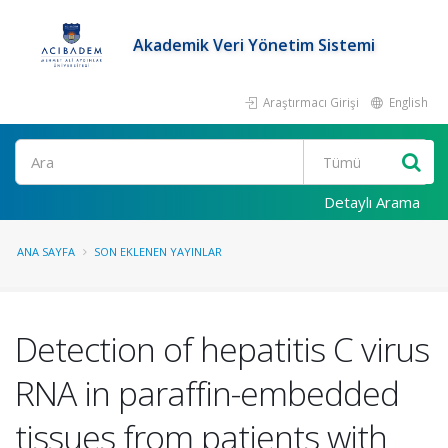
Akademik Veri Yönetim Sistemi
Araştırmacı Girişi
English
Ara
Detaylı Arama
ANA SAYFA
SON EKLENEN YAYINLAR
Detection of hepatitis C virus
RNA in paraffin-embedded
tissues from patients with