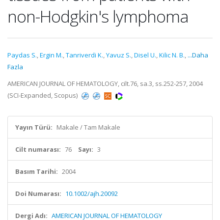
non-Hodgkin's lymphoma
Paydas S.
,
Ergin M.
,
Tanriverdi K.
,
Yavuz S.
,
Disel U.
,
Kilic N. B.
,
...Daha
Fazla
AMERICAN JOURNAL OF HEMATOLOGY, cilt.76, sa.3, ss.252-257, 2004
(SCI-Expanded, Scopus)
Yayın Türü:
Makale / Tam Makale
Cilt numarası:
76
Sayı:
3
Basım Tarihi:
2004
Doi Numarası:
10.1002/ajh.20092
Dergi Adı:
AMERICAN JOURNAL OF HEMATOLOGY