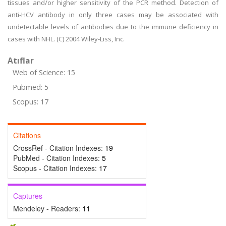
tissues and/or higher sensitivity of the PCR method. Detection of
anti-HCV antibody in only three cases may be associated with
undetectable levels of antibodies due to the immune deficiency in
cases with NHL. (C) 2004 Wiley-Liss, Inc.
Atıflar
Web of Science: 15
Pubmed: 5
Scopus: 17
Citations
CrossRef - Citation Indexes:
19
PubMed - Citation Indexes:
5
Scopus - Citation Indexes:
17
Captures
Mendeley - Readers:
11