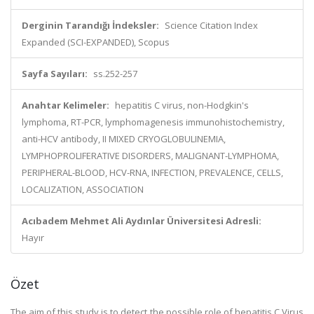
Derginin Tarandığı İndeksler:
Science Citation Index
Expanded (SCI-EXPANDED), Scopus
Sayfa Sayıları:
ss.252-257
Anahtar Kelimeler:
hepatitis C virus, non-Hodgkin's
lymphoma, RT-PCR, lymphomagenesis immunohistochemistry,
anti-HCV antibody, II MIXED CRYOGLOBULINEMIA,
LYMPHOPROLIFERATIVE DISORDERS, MALIGNANT-LYMPHOMA,
PERIPHERAL-BLOOD, HCV-RNA, INFECTION, PREVALENCE, CELLS,
LOCALIZATION, ASSOCIATION
Acıbadem Mehmet Ali Aydınlar Üniversitesi Adresli:
Hayır
Özet
The aim of this study is to detect the possible role of hepatitis C Virus