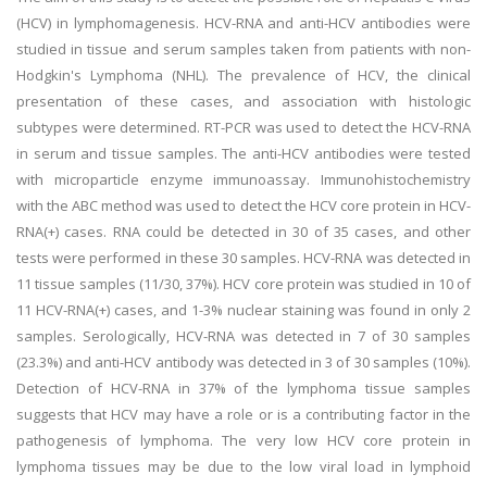
(HCV) in lymphomagenesis. HCV-RNA and anti-HCV antibodies were
studied in tissue and serum samples taken from patients with non-
Hodgkin's Lymphoma (NHL). The prevalence of HCV, the clinical
presentation of these cases, and association with histologic
subtypes were determined. RT-PCR was used to detect the HCV-RNA
in serum and tissue samples. The anti-HCV antibodies were tested
with microparticle enzyme immunoassay. Immunohistochemistry
with the ABC method was used to detect the HCV core protein in HCV-
RNA(+) cases. RNA could be detected in 30 of 35 cases, and other
tests were performed in these 30 samples. HCV-RNA was detected in
11 tissue samples (11/30, 37%). HCV core protein was studied in 10 of
11 HCV-RNA(+) cases, and 1-3% nuclear staining was found in only 2
samples. Serologically, HCV-RNA was detected in 7 of 30 samples
(23.3%) and anti-HCV antibody was detected in 3 of 30 samples (10%).
Detection of HCV-RNA in 37% of the lymphoma tissue samples
suggests that HCV may have a role or is a contributing factor in the
pathogenesis of lymphoma. The very low HCV core protein in
lymphoma tissues may be due to the low viral load in lymphoid