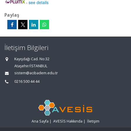
-
see details
Paylaş
İletişim Bilgileri
Kayışdağı Cad. No:32
Ataşehir/İSTANBUL
sistem@acibadem.edu.tr
0216 500 44 44
Ana Sayfa
|
AVESİS Hakkında
|
İletişim