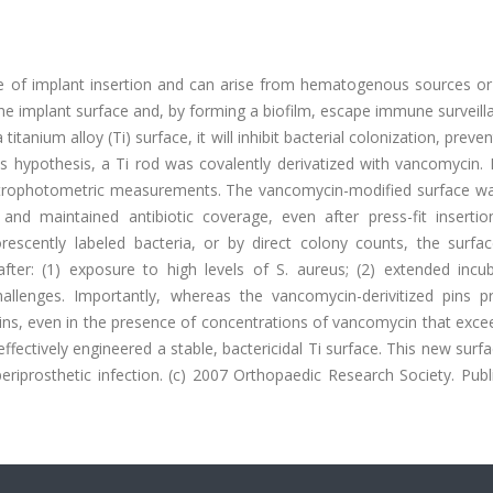
ce of implant insertion and can arise from hematogenous sources or 
the implant surface and, by forming a biofilm, escape immune surveil
itanium alloy (Ti) surface, it will inhibit bacterial colonization, preven
his hypothesis, a Ti rod was covalently derivatized with vancomycin.
ectrophotometric measurements. The vancomycin-modified surface wa
nd maintained antibiotic coverage, even after press-fit insertio
escently labeled bacteria, or by direct colony counts, the surfa
 after: (1) exposure to high levels of S. aureus; (2) extended incu
challenges. Importantly, whereas the vancomycin-derivitized pins p
 pins, even in the presence of concentrations of vancomycin that exc
fectively engineered a stable, bactericidal Ti surface. This new surf
eriprosthetic infection. (c) 2007 Orthopaedic Research Society. Pub