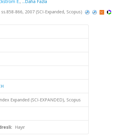
ckstrom E.
,
...Daha Fazla
ss.858-866, 2007 (SCI-Expanded, Scopus)
CH
 Index Expanded (SCI-EXPANDED), Scopus
resli:
Hayır