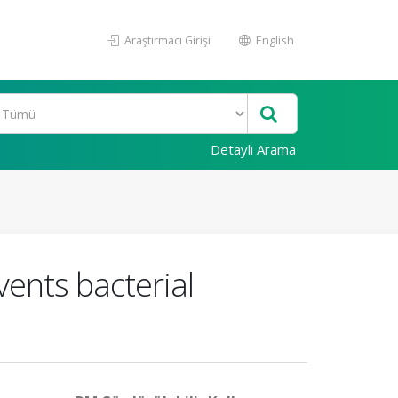
Araştırmacı Girişi
English
Detaylı Arama
vents bacterial