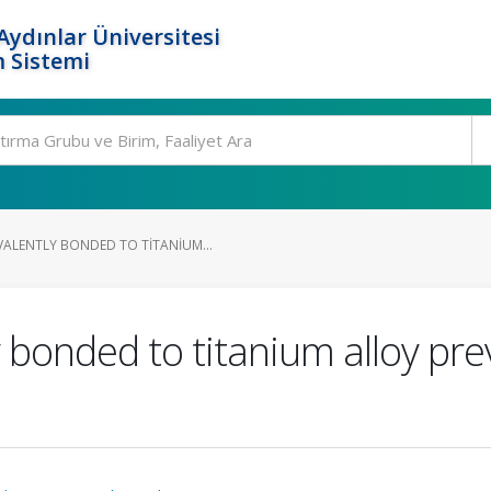
ydınlar Üniversitesi
 Sistemi
LENTLY BONDED TO TITANIUM...
bonded to titanium alloy pre