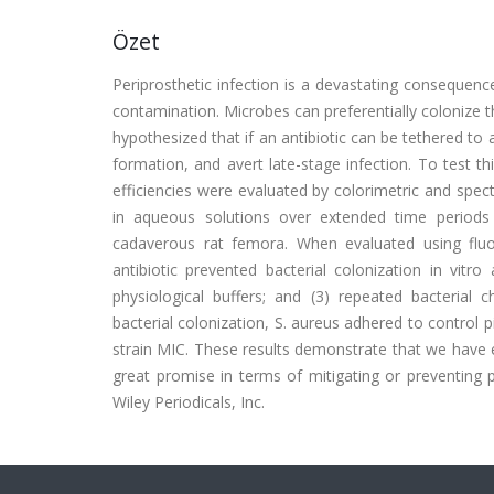
Özet
Periprosthetic infection is a devastating consequen
contamination. Microbes can preferentially colonize 
hypothesized that if an antibiotic can be tethered to a t
formation, and avert late-stage infection. To test t
efficiencies were evaluated by colorimetric and sp
in aqueous solutions over extended time periods a
cadaverous rat femora. When evaluated using fluor
antibiotic prevented bacterial colonization in vitro
physiological buffers; and (3) repeated bacterial 
bacterial colonization, S. aureus adhered to control
strain MIC. These results demonstrate that we have ef
great promise in terms of mitigating or preventing p
Wiley Periodicals, Inc.