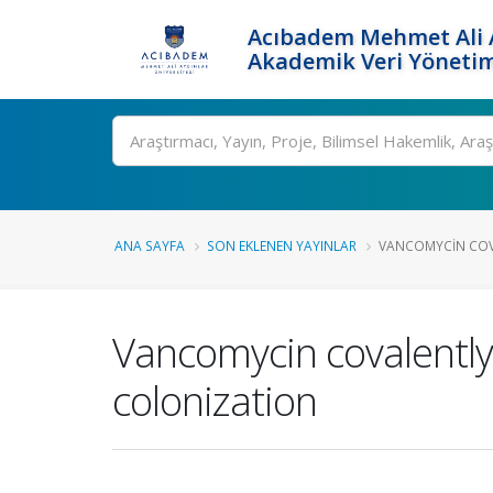
Acıbadem Mehmet Ali A
Akademik Veri Yönetim
Ara
ANA SAYFA
SON EKLENEN YAYINLAR
VANCOMYCIN COVA
Vancomycin covalently 
colonization