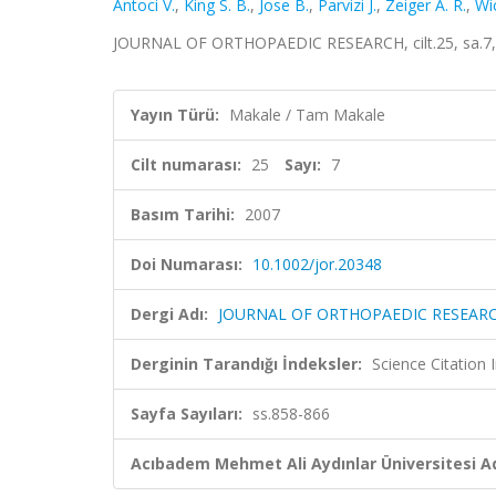
Antoci V.
,
King S. B.
,
Jose B.
,
Parvizi J.
,
Zeiger A. R.
,
Wi
JOURNAL OF ORTHOPAEDIC RESEARCH, cilt.25, sa.7, 
Yayın Türü:
Makale / Tam Makale
Cilt numarası:
25
Sayı:
7
Basım Tarihi:
2007
Doi Numarası:
10.1002/jor.20348
Dergi Adı:
JOURNAL OF ORTHOPAEDIC RESEAR
Derginin Tarandığı İndeksler:
Science Citation
Sayfa Sayıları:
ss.858-866
Acıbadem Mehmet Ali Aydınlar Üniversitesi Ad