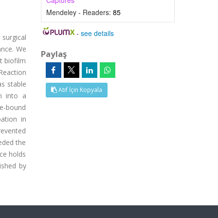
Captures
Mendeley - Readers:
85
-
see details
surgical
lance. We
Paylaş
t biofilm
 Reaction
s stable
Atıf İçin Kopyala
n into a
ce-bound
bation in
revented
eeded the
ace holds
lished by