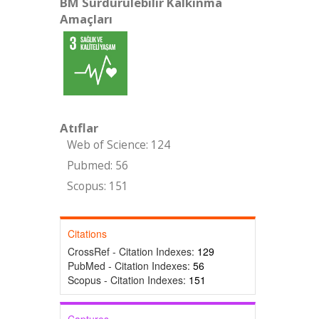
BM Sürdürülebilir Kalkınma
Amaçları
Atıflar
Web of Science: 124
Pubmed: 56
Scopus: 151
Citations
CrossRef - Citation Indexes:
129
PubMed - Citation Indexes:
56
Scopus - Citation Indexes:
151