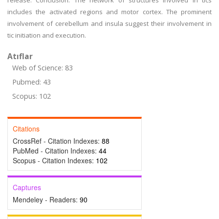
release. Conclusion: The network of structures involved in tics
includes the activated regions and motor cortex. The prominent
involvement of cerebellum and insula suggest their involvement in
tic initiation and execution.
Atıflar
Web of Science: 83
Pubmed: 43
Scopus: 102
Citations
CrossRef - Citation Indexes:
88
PubMed - Citation Indexes:
44
Scopus - Citation Indexes:
102
Captures
Mendeley - Readers:
90