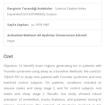
Derginin Tarandığı İndeksler:
Science Citation Index
Expanded (SCI-EXPANDED), Scopus
Sayfa Sayıları:
ss.1979-1987
Acıbadem Mehmet Ali Aydınlar Üniversitesi Adresli:
Hayır
Özet
Objective: To identify brain regions generating tics in patients with
Tourette syndrome using sleep as a baseline. Methods: We used [O-
15]H2O PET to study nine patients with Tourette syndrome and nine
matched control subjects. For patients, conditions included tic
release states and sleep stage 2; and for control subjects, rest
states and sleep stage 2. Results: Our study showed robust
activation of cerebellum, insula, thalamus, and putamen during tic