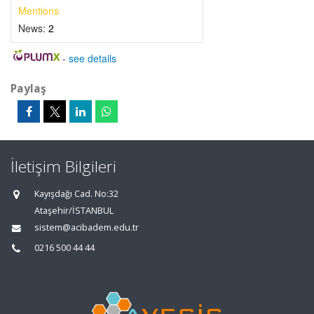
Mentions
News:
2
-
see details
Paylaş
İletişim Bilgileri
Kayışdağı Cad. No:32
Ataşehir/İSTANBUL
sistem@acibadem.edu.tr
0216 500 44 44