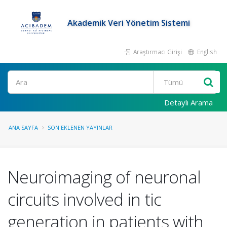
Akademik Veri Yönetim Sistemi
Araştırmacı Girişi
English
Ara
Detaylı Arama
ANA SAYFA
SON EKLENEN YAYINLAR
Neuroimaging of neuronal
circuits involved in tic
generation in patients with