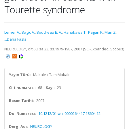
Tourette syndrome
Lerner A.
,
Bagic A.
,
Boudreau E. A.
,
Hanakawa T.
,
Pagan F.
,
Mari Z.
,
...Daha Fazla
NEUROLOGY, cilt.68, sa.23, ss.1979-1987, 2007 (SCI-Expanded, Scopus)
Yayın Türü:
Makale / Tam Makale
Cilt numarası:
68
Sayı:
23
Basım Tarihi:
2007
Doi Numarası:
10.1212/01.wnl.0000264417.18604.12
Dergi Adı:
NEUROLOGY