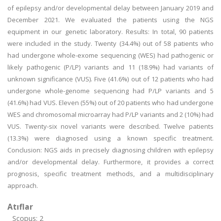
of epilepsy and/or developmental delay between January 2019 and
December 2021. We evaluated the patients using the NGS
equipment in our genetic laboratory. Results: In total, 90 patients
were included in the study. Twenty (34.4%) out of 58 patients who
had undergone whole-exome sequencing (WES) had pathogenic or
likely pathogenic (P/LP) variants and 11 (18.9%) had variants of
unknown significance (VUS). Five (41.6%) out of 12 patients who had
undergone whole-genome sequencing had P/LP variants and 5
(41.6%) had VUS. Eleven (55%) out of 20 patients who had undergone
WES and chromosomal microarray had P/LP variants and 2 (10%) had
VUS. Twenty-six novel variants were described. Twelve patients
(13.3%) were diagnosed using a known specific treatment.
Conclusion: NGS aids in precisely diagnosing children with epilepsy
and/or developmental delay. Furthermore, it provides a correct
prognosis, specific treatment methods, and a multidisciplinary
approach.
Atıflar
Scopus: 2