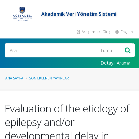
Akademik Veri Yönetim Sistemi
Araştırmacı Girişi
English
Ara
Detaylı Arama
ANA SAYFA
SON EKLENEN YAYINLAR
Evaluation of the etiology of
epilepsy and/or
developmental delay in