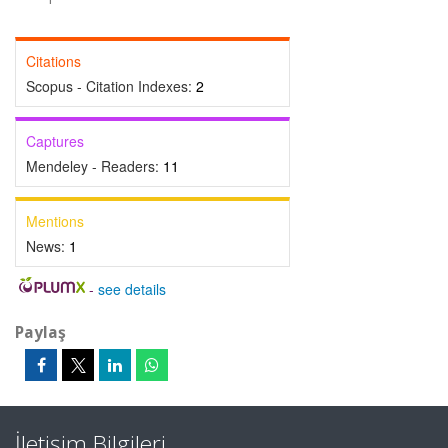
Citations
Scopus - Citation Indexes:
2
Captures
Mendeley - Readers:
11
Mentions
News:
1
-
see details
Paylaş
İletişim Bilgileri