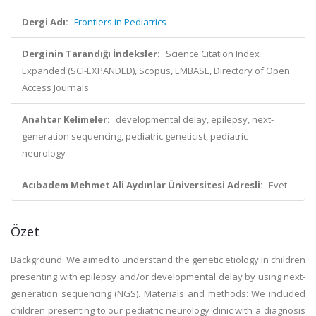
Dergi Adı:
Frontiers in Pediatrics
Derginin Tarandığı İndeksler:
Science Citation Index
Expanded (SCI-EXPANDED), Scopus, EMBASE, Directory of Open
Access Journals
Anahtar Kelimeler:
developmental delay, epilepsy, next-
generation sequencing, pediatric geneticist, pediatric
neurology
Acıbadem Mehmet Ali Aydınlar Üniversitesi Adresli:
Evet
Özet
Background: We aimed to understand the genetic etiology in children
presenting with epilepsy and/or developmental delay by using next-
generation sequencing (NGS). Materials and methods: We included
children presenting to our pediatric neurology clinic with a diagnosis