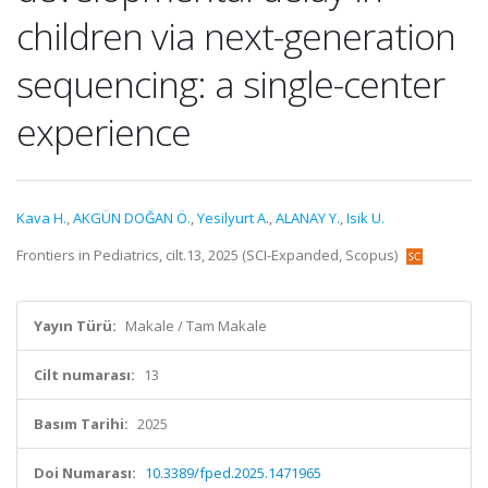
children via next-generation
sequencing: a single-center
experience
Kava H.
,
AKGÜN DOĞAN Ö.
,
Yesilyurt A.
,
ALANAY Y.
,
Isik U.
Frontiers in Pediatrics, cilt.13, 2025 (SCI-Expanded, Scopus)
Yayın Türü:
Makale / Tam Makale
Cilt numarası:
13
Basım Tarihi:
2025
Doi Numarası:
10.3389/fped.2025.1471965