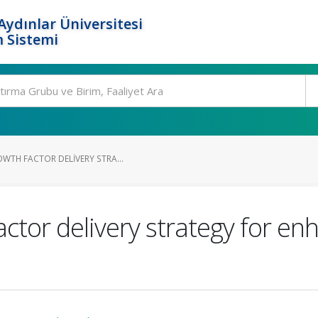
ydınlar Üniversitesi
 Sistemi
WTH FACTOR DELIVERY STRA...
ctor delivery strategy for en