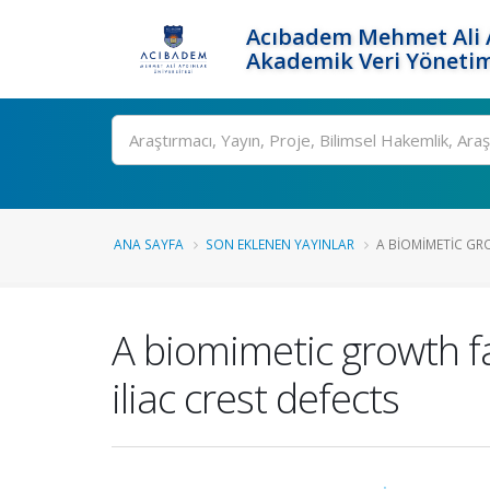
Acıbadem Mehmet Ali A
Akademik Veri Yönetim
Ara
ANA SAYFA
SON EKLENEN YAYINLAR
A BIOMIMETIC GRO
A biomimetic growth fa
iliac crest defects