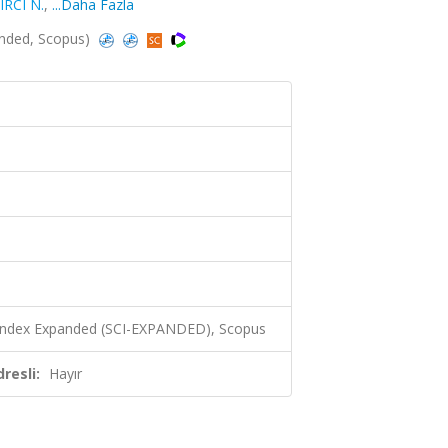
IRCI N.
,
...Daha Fazla
anded, Scopus)
 Index Expanded (SCI-EXPANDED), Scopus
resli:
Hayır