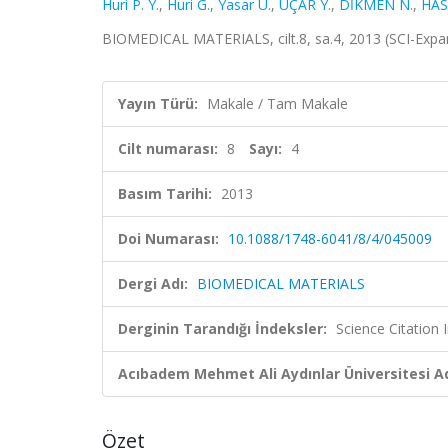
Huri P. Y.
,
Huri G.
,
Yasar U.
,
UÇAR Y.
,
DİKMEN N.
,
HAS
BIOMEDICAL MATERIALS, cilt.8, sa.4, 2013 (SCI-Exp
Yayın Türü:
Makale / Tam Makale
Cilt numarası:
8
Sayı:
4
Basım Tarihi:
2013
Doi Numarası:
10.1088/1748-6041/8/4/045009
Dergi Adı:
BIOMEDICAL MATERIALS
Derginin Tarandığı İndeksler:
Science Citation
Acıbadem Mehmet Ali Aydınlar Üniversitesi Ad
Özet