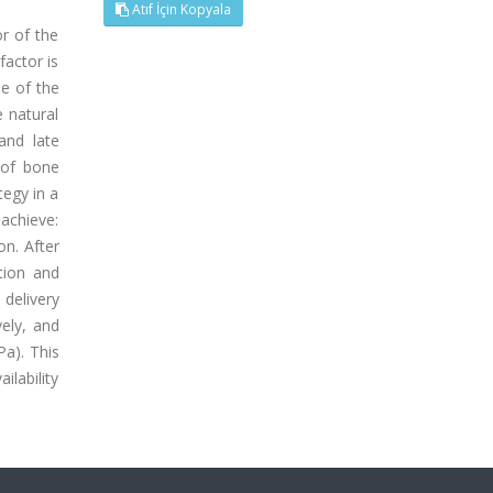
Atıf İçin Kopyala
r of the
factor is
ne of the
 natural
and late
 of bone
tegy in a
 achieve:
on. After
tion and
delivery
ely, and
Pa). This
ilability