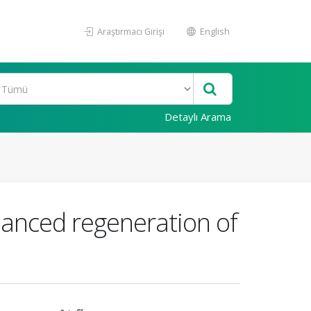
Araştırmacı Girişi
English
Detaylı Arama
hanced regeneration of