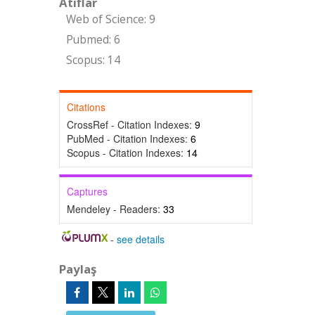
Atıflar
Web of Science: 9
Pubmed: 6
Scopus: 14
Citations
CrossRef - Citation Indexes:
9
PubMed - Citation Indexes:
6
Scopus - Citation Indexes:
14
Captures
Mendeley - Readers:
33
-
see details
Paylaş