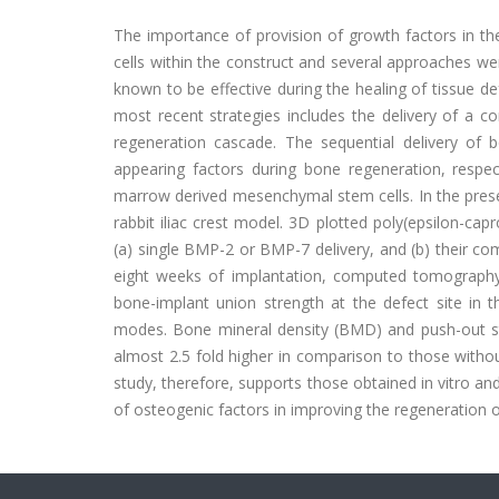
The importance of provision of growth factors in th
cells within the construct and several approaches we
known to be effective during the healing of tissue d
most recent strategies includes the delivery of a c
regeneration cascade. The sequential delivery o
appearing factors during bone regeneration, respec
marrow derived mesenchymal stem cells. In the present
rabbit iliac crest model. 3D plotted poly(epsilon-ca
(a) single BMP-2 or BMP-7 delivery, and (b) their com
eight weeks of implantation, computed tomography
bone-implant union strength at the defect site in t
modes. Bone mineral density (BMD) and push-out str
almost 2.5 fold higher in comparison to those withou
study, therefore, supports those obtained in vitro an
of osteogenic factors in improving the regeneration of