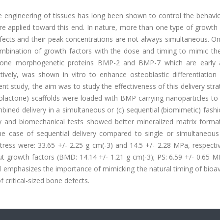
e engineering of tissues has long been shown to control the behavio
re applied toward this end. In nature, more than one type of growth 
efects and their peak concentrations are not always simultaneous. O
ombination of growth factors with the dose and timing to mimic the
f bone morphogenetic proteins BMP-2 and BMP-7 which are early 
tively, was shown in vitro to enhance osteoblastic differentiation
 study, the aim was to study the effectiveness of this delivery stra
prolactone) scaffolds were loaded with BMP carrying nanoparticles to
bined delivery in a simultaneous or (c) sequential (biomimetic) fashi
 and biomechanical tests showed better mineralized matrix forma
he case of sequential delivery compared to single or simultaneous 
ess were: 33.65 +/- 2.25 g cm(-3) and 14.5 +/- 2.28 MPa, respectiv
t growth factors (BMD: 14.14 +/- 1.21 g cm(-3); PS: 6.59 +/- 0.65 M
d emphasizes the importance of mimicking the natural timing of bioava
 critical-sized bone defects.