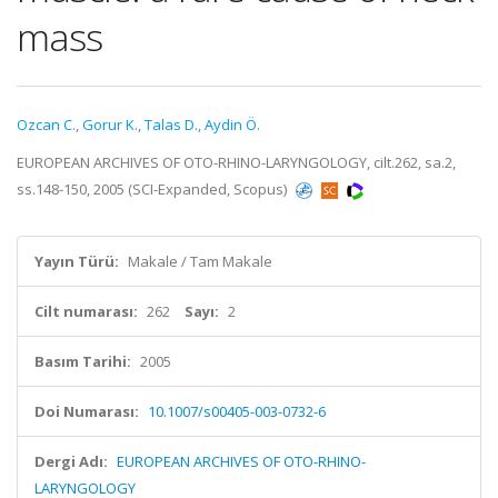
mass
Ozcan C.
,
Gorur K.
,
Talas D.
,
Aydin Ö.
EUROPEAN ARCHIVES OF OTO-RHINO-LARYNGOLOGY, cilt.262, sa.2,
ss.148-150, 2005 (SCI-Expanded, Scopus)
Yayın Türü:
Makale / Tam Makale
Cilt numarası:
262
Sayı:
2
Basım Tarihi:
2005
Doi Numarası:
10.1007/s00405-003-0732-6
Dergi Adı:
EUROPEAN ARCHIVES OF OTO-RHINO-
LARYNGOLOGY