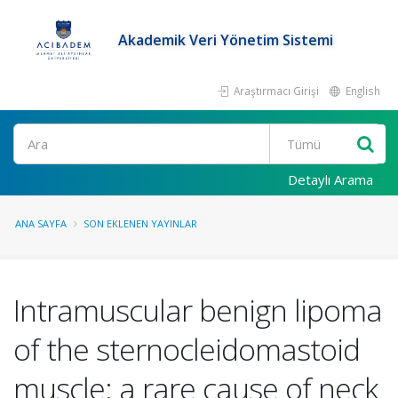
Akademik Veri Yönetim Sistemi
Araştırmacı Girişi
English
Ara
Detaylı Arama
ANA SAYFA
SON EKLENEN YAYINLAR
Intramuscular benign lipoma
of the sternocleidomastoid
muscle: a rare cause of neck