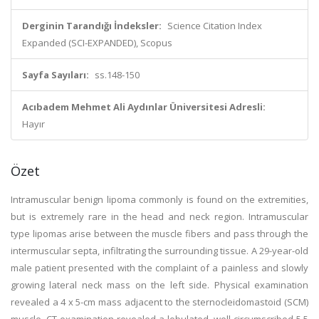
Derginin Tarandığı İndeksler:
Science Citation Index
Expanded (SCI-EXPANDED), Scopus
Sayfa Sayıları:
ss.148-150
Acıbadem Mehmet Ali Aydınlar Üniversitesi Adresli:
Hayır
Özet
Intramuscular benign lipoma commonly is found on the extremities,
but is extremely rare in the head and neck region. Intramuscular
type lipomas arise between the muscle fibers and pass through the
intermuscular septa, infiltrating the surrounding tissue. A 29-year-old
male patient presented with the complaint of a painless and slowly
growing lateral neck mass on the left side. Physical examination
revealed a 4 x 5-cm mass adjacent to the sternocleidomastoid (SCM)