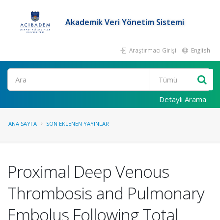
Akademik Veri Yönetim Sistemi
Araştırmacı Girişi
English
Ara
Detaylı Arama
ANA SAYFA
SON EKLENEN YAYINLAR
Proximal Deep Venous
Thrombosis and Pulmonary
Embolus Following Total