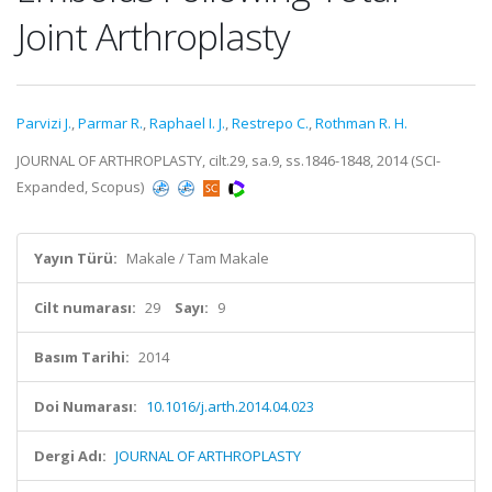
Joint Arthroplasty
Parvizi J.
,
Parmar R.
,
Raphael I. J.
,
Restrepo C.
,
Rothman R. H.
JOURNAL OF ARTHROPLASTY, cilt.29, sa.9, ss.1846-1848, 2014 (SCI-
Expanded, Scopus)
Yayın Türü:
Makale / Tam Makale
Cilt numarası:
29
Sayı:
9
Basım Tarihi:
2014
Doi Numarası:
10.1016/j.arth.2014.04.023
Dergi Adı:
JOURNAL OF ARTHROPLASTY