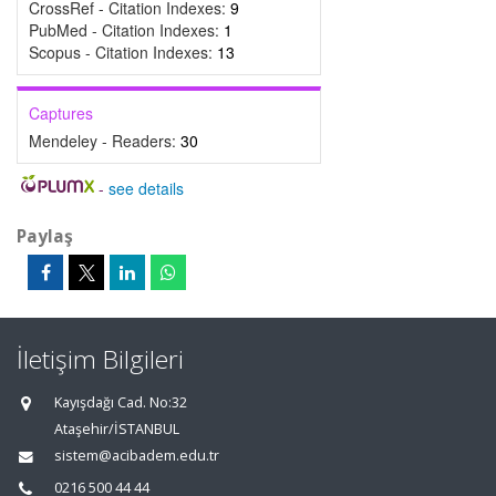
CrossRef - Citation Indexes:
9
PubMed - Citation Indexes:
1
Scopus - Citation Indexes:
13
Captures
Mendeley - Readers:
30
-
see details
Paylaş
İletişim Bilgileri
Kayışdağı Cad. No:32
Ataşehir/İSTANBUL
sistem@acibadem.edu.tr
0216 500 44 44