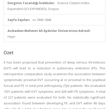
Derginin Tarandığı İndeksler:
Science Citation Index
Expanded (SCI-EXPANDED), Scopus
Sayfa Sayıları:
ss.1846-1848
Acıbadem Mehmet Ali Aydınlar Üniversitesi Adresli:
Hayır
Özet
It has been proposed that prevention of deep venous thrombosis
(DVT) will lead to a reduction in pulmonary embolism (PE). This
retrospective comparative study examines the association between
symptomatic proximal DVT (occurring at or proximal to the popliteal
fossa) and PE in total joint arthroplasty (TJA) patients. We evaluated
1031 patients with DVT symptoms and 428 with PE symptoms. A total
of 227 patients were evaluated for both. No statistically significant
association found between developing PE and DVT within 90 days