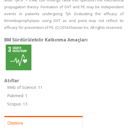
after TJA (P = 0.94). Our findings raise into question the mechanical
propagation theory. Formation of DVT and PE may be independent
events in patients undergoing TJA. Evaluating the efficacy of
thromboprophylaxis using DVT as end point may not reflect its
efficacy for prevention of PE. (C) 2014 Elsevier Inc. All rights reserved.
BM Sürdürülebilir Kalkınma Amaçları
Atıflar
Web of Science: 11
Pubmed: 1
Scopus: 13
Citations