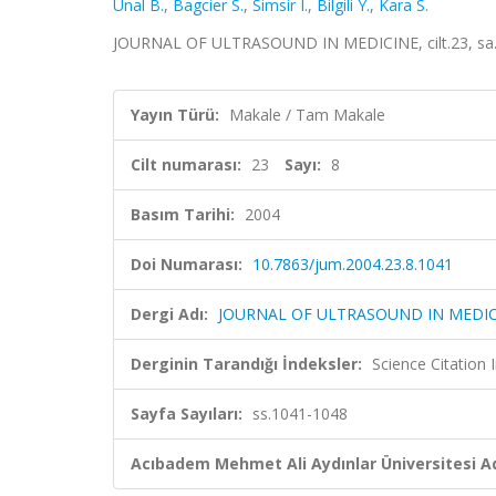
Unal B.
,
Bagcier S.
,
Simsir I.
,
Bilgili Y.
,
Kara S.
JOURNAL OF ULTRASOUND IN MEDICINE, cilt.23, sa.8
Yayın Türü:
Makale / Tam Makale
Cilt numarası:
23
Sayı:
8
Basım Tarihi:
2004
Doi Numarası:
10.7863/jum.2004.23.8.1041
Dergi Adı:
JOURNAL OF ULTRASOUND IN MEDIC
Derginin Tarandığı İndeksler:
Science Citation
Sayfa Sayıları:
ss.1041-1048
Acıbadem Mehmet Ali Aydınlar Üniversitesi Ad