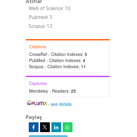
Atıflar
Web of Science: 10
Pubmed: 3
Scopus: 12
Citations
CrossRef - Citation Indexes:
5
PubMed - Citation Indexes:
4
Scopus - Citation Indexes:
11
Captures
Mendeley - Readers:
25
-
see details
Paylaş