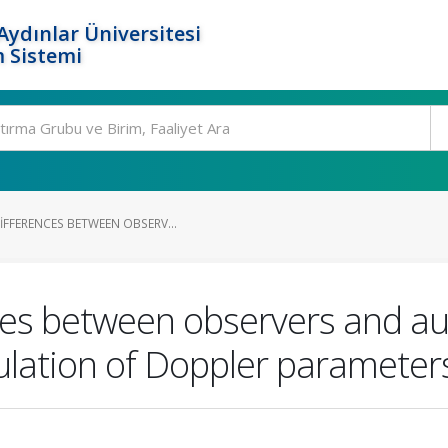
ydınlar Üniversitesi
 Sistemi
IFFERENCES BETWEEN OBSERV...
nces between observers and 
lation of Doppler parameter