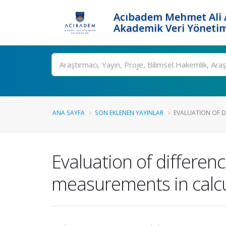
Acıbadem Mehmet Ali A
Akademik Veri Yönetim
Ara
ANA SAYFA
SON EKLENEN YAYINLAR
EVALUATION OF D
Evaluation of differe
measurements in calcu