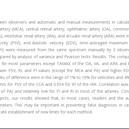
tween observers and automatic and manual measurements in calcula
tery (MCA), central retinal artery, ophthalmic artery (OA), common
PA), interlobar renal artery (IRA), and arcuate renal artery (ARA) were 
locity (PSV), end-diastolic velocity (EDV), time-averaged maximum 
dex (Pi) were measured from the same spectrum manually by 3 obser
ared by analysis of variance and Pearson tests. Results. The compa
ces for most parameters except TAMAX of the OA, VA, and ARA and
lower PSV, RI, and PI values (except the MCA and PA) and higher ED
of difference were in the range of 1% to 16% for velocities and 4
m/s for PSV of the CCA and 0.054 for RI of the IRA. Correlation was
f PA) and relatively low for PI and RI in most of the arteries. Con
ects, our results showed that, in most cases, readers and the a
eters. This may be important in preventing false diagnoses in ca
tate establishment of new limits for each method.