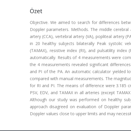
Özet
Objective. We aimed to search for differences be
Doppler parameters. Methods. The middle cerebral ar
artery (CCA), vertebral artery (VA), popliteal artery (
in 20 healthy subjects bilaterally Peak systolic ve
(TAMAX), resistive index (RI), and pulsatility in
automatically. Results of 4 measurements were comp
the 4 measurements revealed significant differen
and PI of the PA. An automatic calculator yielded 
compared with manual measurements. The magnitudes 
for RI and PI. The means of difference were 3.185 c
PSV, EDV, and TAMAX in all arteries (except TAMAX o
Although our study was performed on healthy subj
approach disagreed on evaluation of Doppler param
Doppler values close to upper limits and may necessi