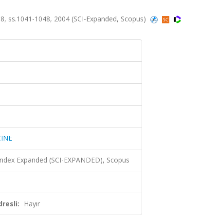
, ss.1041-1048, 2004 (SCI-Expanded, Scopus)
INE
 Index Expanded (SCI-EXPANDED), Scopus
resli:
Hayır