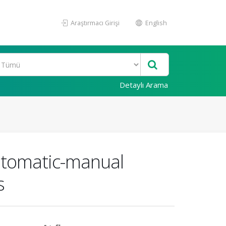
Araştırmacı Girişi
English
Detaylı Arama
automatic-manual
s