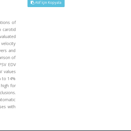
Atıf İçin Kopyala
tions of
 carotid
evaluated
velocity
vers and
rison of
 PSV EDV
V values
% to 14%
 high for
clusions.
utomatic
ses with