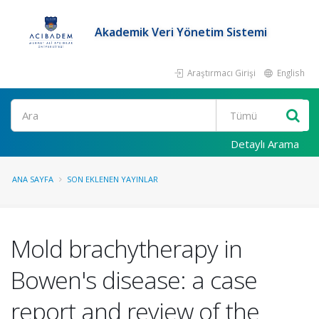
Akademik Veri Yönetim Sistemi
Araştırmacı Girişi
English
Ara
Detaylı Arama
ANA SAYFA
SON EKLENEN YAYINLAR
Mold brachytherapy in
Bowen's disease: a case
report and review of the