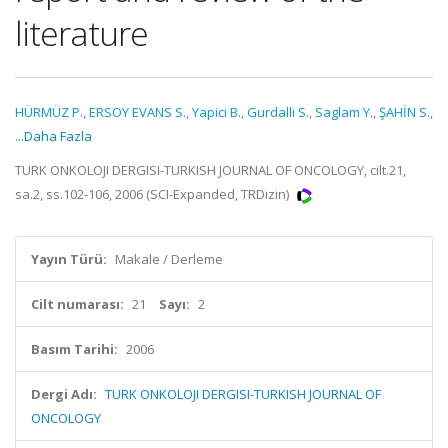
literature
HÜRMÜZ P.
,
ERSOY EVANS S.
,
Yapici B.
,
Gurdalli S.
,
Saglam Y.
,
ŞAHİN S.
,
...Daha Fazla
TURK ONKOLOJI DERGISI-TURKISH JOURNAL OF ONCOLOGY, cilt.21,
sa.2, ss.102-106, 2006 (SCI-Expanded, TRDizin)
Yayın Türü:
Makale / Derleme
Cilt numarası:
21
Sayı:
2
Basım Tarihi:
2006
Dergi Adı:
TURK ONKOLOJI DERGISI-TURKISH JOURNAL OF
ONCOLOGY