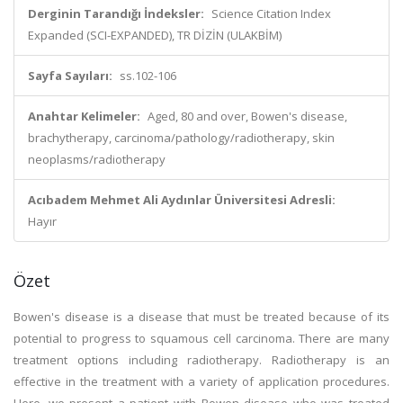
Derginin Tarandığı İndeksler:
Science Citation Index
Expanded (SCI-EXPANDED), TR DİZİN (ULAKBİM)
Sayfa Sayıları:
ss.102-106
Anahtar Kelimeler:
Aged, 80 and over, Bowen's disease,
brachytherapy, carcinoma/pathology/radiotherapy, skin
neoplasms/radiotherapy
Acıbadem Mehmet Ali Aydınlar Üniversitesi Adresli:
Hayır
Özet
Bowen's disease is a disease that must be treated because of its
potential to progress to squamous cell carcinoma. There are many
treatment options including radiotherapy. Radiotherapy is an
effective in the treatment with a variety of application procedures.