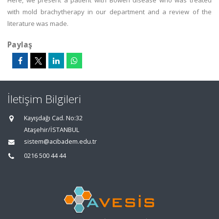
Here, we present a patient with Bowen disease who was treated
with mold brachytherapy in our department and a review of the
literature was made.
Paylaş
İletişim Bilgileri
Kayışdağı Cad. No:32
Ataşehir/İSTANBUL
sistem@acibadem.edu.tr
0216 500 44 44