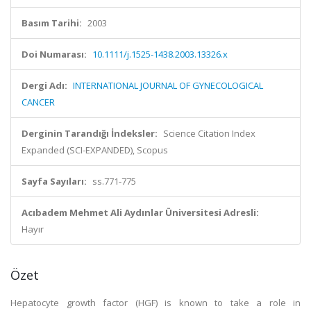
Basım Tarihi:
2003
Doi Numarası:
10.1111/j.1525-1438.2003.13326.x
Dergi Adı:
INTERNATIONAL JOURNAL OF GYNECOLOGICAL
CANCER
Derginin Tarandığı İndeksler:
Science Citation Index
Expanded (SCI-EXPANDED), Scopus
Sayfa Sayıları:
ss.771-775
Acıbadem Mehmet Ali Aydınlar Üniversitesi Adresli:
Hayır
Özet
Hepatocyte growth factor (HGF) is known to take a role in