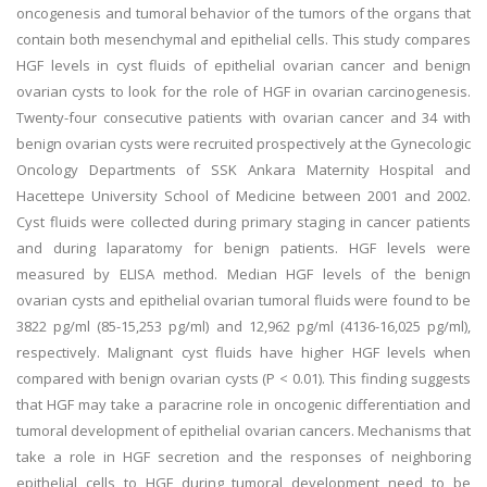
oncogenesis and tumoral behavior of the tumors of the organs that
contain both mesenchymal and epithelial cells. This study compares
HGF levels in cyst fluids of epithelial ovarian cancer and benign
ovarian cysts to look for the role of HGF in ovarian carcinogenesis.
Twenty-four consecutive patients with ovarian cancer and 34 with
benign ovarian cysts were recruited prospectively at the Gynecologic
Oncology Departments of SSK Ankara Maternity Hospital and
Hacettepe University School of Medicine between 2001 and 2002.
Cyst fluids were collected during primary staging in cancer patients
and during laparatomy for benign patients. HGF levels were
measured by ELISA method. Median HGF levels of the benign
ovarian cysts and epithelial ovarian tumoral fluids were found to be
3822 pg/ml (85-15,253 pg/ml) and 12,962 pg/ml (4136-16,025 pg/ml),
respectively. Malignant cyst fluids have higher HGF levels when
compared with benign ovarian cysts (P < 0.01). This finding suggests
that HGF may take a paracrine role in oncogenic differentiation and
tumoral development of epithelial ovarian cancers. Mechanisms that
take a role in HGF secretion and the responses of neighboring
epithelial cells to HGF during tumoral development need to be