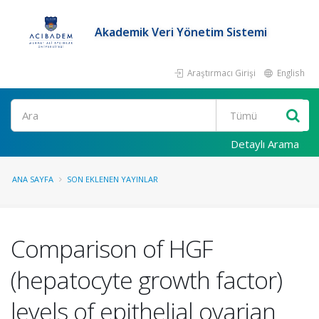
Akademik Veri Yönetim Sistemi
Araştırmacı Girişi
English
Ara
Detaylı Arama
ANA SAYFA
SON EKLENEN YAYINLAR
Comparison of HGF
(hepatocyte growth factor)
levels of epithelial ovarian