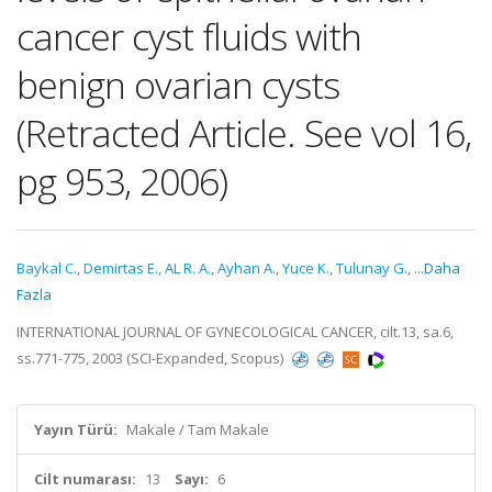
cancer cyst fluids with
benign ovarian cysts
(Retracted Article. See vol 16,
pg 953, 2006)
Baykal C.
,
Demirtas E.
,
AL R. A.
,
Ayhan A.
,
Yuce K.
,
Tulunay G.
,
...Daha
Fazla
INTERNATIONAL JOURNAL OF GYNECOLOGICAL CANCER, cilt.13, sa.6,
ss.771-775, 2003 (SCI-Expanded, Scopus)
Yayın Türü:
Makale / Tam Makale
Cilt numarası:
13
Sayı:
6