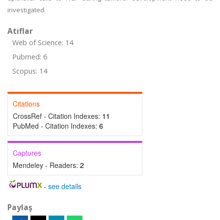
investigated.
Atıflar
Web of Science: 14
Pubmed: 6
Scopus: 14
Citations
CrossRef - Citation Indexes:
11
PubMed - Citation Indexes:
6
Captures
Mendeley - Readers:
2
-
see details
Paylaş