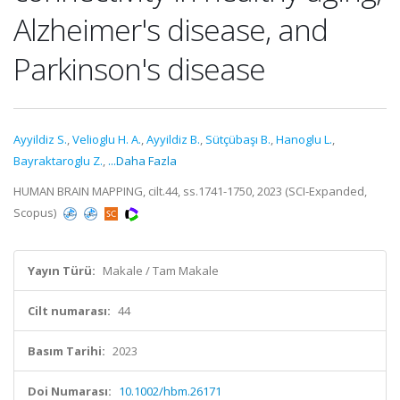
Alzheimer's disease, and
Parkinson's disease
Ayyildiz S.
,
Velioglu H. A.
,
Ayyildiz B.
,
Sütçübaşı B.
,
Hanoglu L.
,
Bayraktaroglu Z.
,
...Daha Fazla
HUMAN BRAIN MAPPING, cilt.44, ss.1741-1750, 2023 (SCI-Expanded,
Scopus)
Yayın Türü:
Makale / Tam Makale
Cilt numarası:
44
Basım Tarihi:
2023
Doi Numarası:
10.1002/hbm.26171