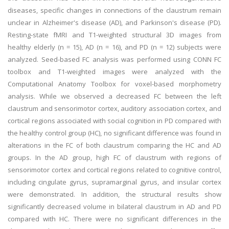
diseases, specific changes in connections of the claustrum remain
unclear in Alzheimer's disease (AD), and Parkinson's disease (PD).
Resting-state fMRI and T1-weighted structural 3D images from
healthy elderly (n = 15), AD (n = 16), and PD (n = 12) subjects were
analyzed. Seed-based FC analysis was performed using CONN FC
toolbox and T1-weighted images were analyzed with the
Computational Anatomy Toolbox for voxel-based morphometry
analysis. While we observed a decreased FC between the left
claustrum and sensorimotor cortex, auditory association cortex, and
cortical regions associated with social cognition in PD compared with
the healthy control group (HC), no significant difference was found in
alterations in the FC of both claustrum comparing the HC and AD
groups. In the AD group, high FC of claustrum with regions of
sensorimotor cortex and cortical regions related to cognitive control,
including cingulate gyrus, supramarginal gyrus, and insular cortex
were demonstrated. In addition, the structural results show
significantly decreased volume in bilateral claustrum in AD and PD
compared with HC. There were no significant differences in the