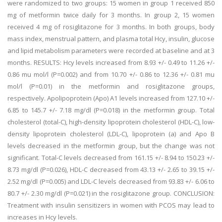
were randomized to two groups: 15 women in group 1 received 850
mg of metformin twice daily for 3 months. In group 2, 15 women
received 4 mg of rosiglitazone for 3 months. In both groups, body
mass index, menstrual pattern, and plasma total Hcy, insulin, glucose
and lipid metabolism parameters were recorded at baseline and at 3
months. RESULTS: Hcy levels increased from 8.93 +/- 0.49 to 11.26 +/-
0.86 mu mol/l (P=0.002) and from 10.70 +/- 0.86 to 12.36 +/- 0.81 mu
mol/l (P=0.01) in the metformin and rosiglitazone groups,
respectively. Apolipoprotein (Apo) A1 levels increased from 127.10 +/-
6.85 to 145.7 +/- 7.18 mg/dl (P=0.018) in the metformin group. Total
cholesterol (total-C), high-density lipoprotein cholesterol (HDL-C), low-
density lipoprotein cholesterol (LDL-C), lipoprotein (a) and Apo B
levels decreased in the metformin group, but the change was not
significant. Total-C levels decreased from 161.15 +/- 8.94 to 150.23 +/-
8.73 mg/dl (P=0.026), HDL-C decreased from 43.13 +/- 2.65 to 39.15 +/-
2.52 mg/dl (P=0.005) and LDL-C levels decreased from 93.83 +/- 6.06 to
80.7 +/- 2.30 mg/dl (P=0.021) in the rosiglitazone group. CONCLUSION:
Treatment with insulin sensitizers in women with PCOS may lead to
increases in Hcy levels.