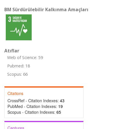
BM Sürdürülebilir Kalkınma Amaçları
Atıflar
Web of Science: 59
Pubmed: 18
Scopus: 66
Citations
CrossRef - Citation Indexes:
43
PubMed - Citation Indexes:
19
Scopus - Citation Indexes:
65
Captures