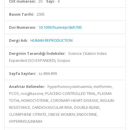
Cilt numarası:
20
Sayı:
4
Basım Tarihi:
2005
Doi Numarası:
10.1093/humrep/deh700
Dergi Adı:
HUMAN REPRODUCTION
Derginin Tarandığı İndeksler:
Science Citation Index
Expanded (SCI-EXPANDED), Scopus
Sayfa Sayıları:
ss.894-899
Anahtar Kelimeler:
hyperhomocysteinaemia, metformin,
PCOS, rosiglitazone, PLACEBO-CONTROLLED TRIAL, PLASMA
TOTAL HOMOCYSTEINE, CORONARY-HEART-DISEASE, INSULIN-
RESISTANCE, CARDIOVASCULAR RISK, DOUBLE-BLIND,
CLOMIPHENE CITRATE, OBESE WOMEN, ENDOCRINE,
HYPERINSULINEMIA