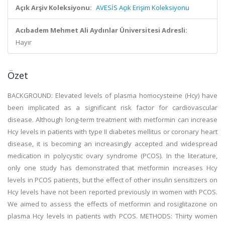
Açık Arşiv Koleksiyonu:
AVESİS Açık Erişim Koleksiyonu
Acıbadem Mehmet Ali Aydınlar Üniversitesi Adresli:
Hayır
Özet
BACKGROUND: Elevated levels of plasma homocysteine (Hcy) have
been implicated as a significant risk factor for cardiovascular
disease. Although long-term treatment with metformin can increase
Hcy levels in patients with type II diabetes mellitus or coronary heart
disease, it is becoming an increasingly accepted and widespread
medication in polycystic ovary syndrome (PCOS). In the literature,
only one study has demonstrated that metformin increases Hcy
levels in PCOS patients, but the effect of other insulin sensitizers on
Hcy levels have not been reported previously in women with PCOS.
We aimed to assess the effects of metformin and rosiglitazone on
plasma Hcy levels in patients with PCOS. METHODS: Thirty women