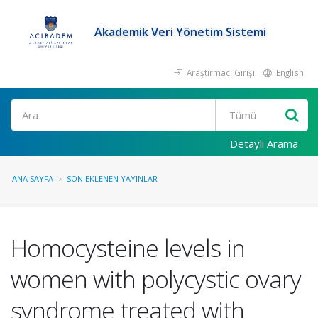
Akademik Veri Yönetim Sistemi
Araştırmacı Girişi
English
Ara
Detaylı Arama
ANA SAYFA
SON EKLENEN YAYINLAR
Homocysteine levels in
women with polycystic ovary
syndrome treated with