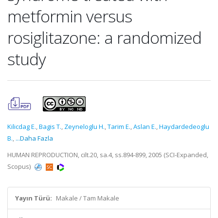
metformin versus
rosiglitazone: a randomized
study
Kilicdag E.
,
Bagis T.
,
Zeyneloglu H.
,
Tarim E.
,
Aslan E.
,
Haydardedeoglu
B.
,
...Daha Fazla
HUMAN REPRODUCTION, cilt.20, sa.4, ss.894-899, 2005 (SCI-Expanded,
Scopus)
Yayın Türü:
Makale / Tam Makale