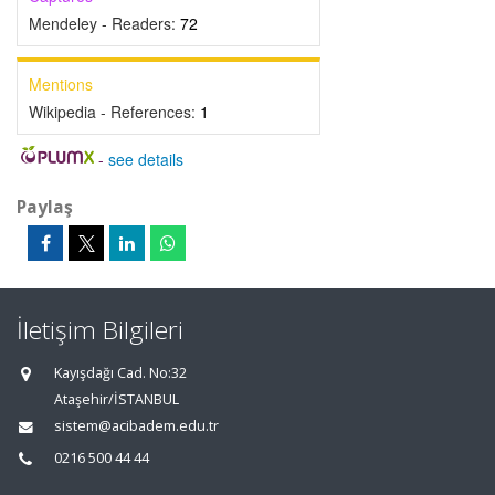
Mendeley - Readers:
72
Mentions
Wikipedia - References:
1
-
see details
Paylaş
İletişim Bilgileri
Kayışdağı Cad. No:32
Ataşehir/İSTANBUL
sistem@acibadem.edu.tr
0216 500 44 44