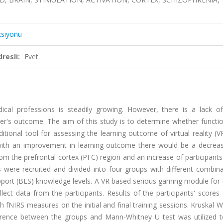
ksiyonu
resli:
Evet
cal professions is steadily growing. However, there is a lack of 
's outcome. The aim of this study is to determine whether functio
tional tool for assessing the learning outcome of virtual reality (
 with an improvement in learning outcome there would be a decreas
om the prefrontal cortex (PFC) region and an increase of participants
s were recruited and divided into four groups with different combin
 Support (BLS) knowledge levels. A VR based serious gaming module for
t data from the participants. Results of the participants' scores 
IRS measures on the initial and final training sessions. Kruskal Wa
fference between the groups and Mann-Whitney U test was utilized t