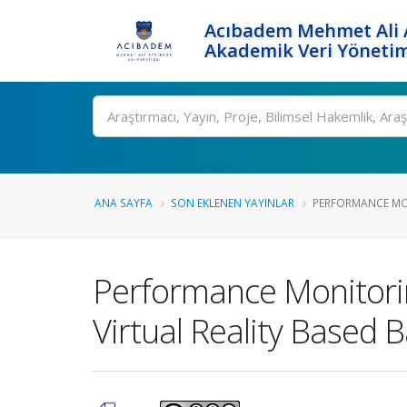
Acıbadem Mehmet Ali A
Akademik Veri Yönetim
Ara
ANA SAYFA
SON EKLENEN YAYINLAR
PERFORMANCE MON
Performance Monitorin
Virtual Reality Based B