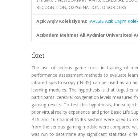
RECOGNITION, OXYGENATION, DISORDERS
Açık Arşiv Koleksiyonu:
AVESİS Açık Erişim Kole
Acıbadem Mehmet Ali Aydınlar Üniversitesi Ad
Özet
The use of serious game tools in training of medi
performance assessment methods to evaluate learner
infrared spectroscopy (fNIRS) can be used as an addi
learning modules. The hypothesis is that together
participants' cerebral oxygenation levels measured fr
gaming results. To test this hypothesis, the subject
prior virtual reality experience and prior Basic Life
BLS and 16-Channel fNIRS system were used to collec
from the serious gaming module were compared with fN
was run to determine any significant statistical di