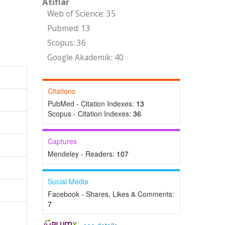
Atıflar
Web of Science: 35
Pubmed: 13
Scopus: 36
Google Akademik: 40
Citations
PubMed - Citation Indexes:
13
Scopus - Citation Indexes:
36
Captures
Mendeley - Readers:
107
Social Media
Facebook - Shares, Likes & Comments:
7