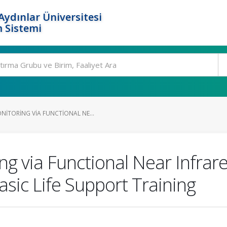
ydınlar Üniversitesi
 Sistemi
ITORING VIA FUNCTIONAL NE...
g via Functional Near Infrar
asic Life Support Training