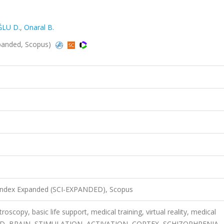
ĞLU D.
,
Onaral B.
panded, Scopus)
 Index Expanded (SCI-EXPANDED), Scopus
roscopy, basic life support, medical training, virtual reality, medical
D, BRAIN, STIMULATION, ACTIVATION, CORTEX, SCHIZOPHRENIA,