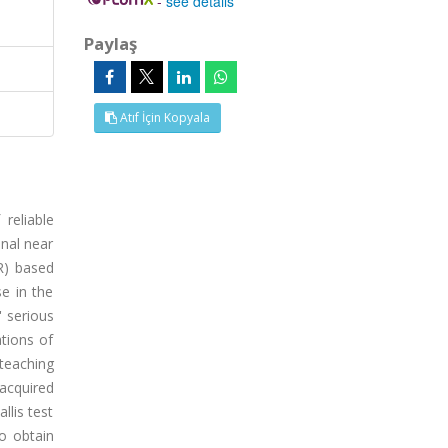
-
see details
Paylaş
Atıf İçin Kopyala
reliable
nal near
VR) based
e in the
' serious
ations of
 teaching
acquired
llis test
o obtain