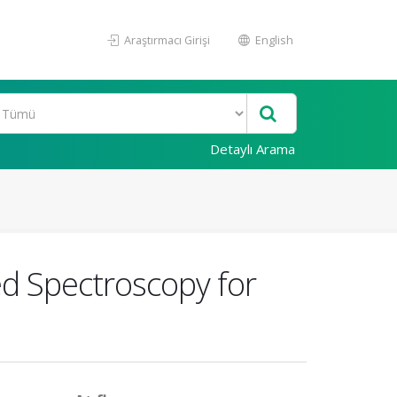
Araştırmacı Girişi
English
Detaylı Arama
ed Spectroscopy for