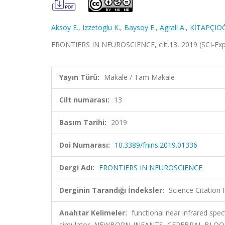
Aksoy E.
,
Izzetoglu K.
,
Baysoy E.
,
Agrali A.
,
KİTAPÇIO
FRONTIERS IN NEUROSCIENCE, cilt.13, 2019 (SCI-Ex
Yayın Türü:
Makale / Tam Makale
Cilt numarası:
13
Basım Tarihi:
2019
Doi Numarası:
10.3389/fnins.2019.01336
Dergi Adı:
FRONTIERS IN NEUROSCIENCE
Derginin Tarandığı İndeksler:
Science Citation
Anahtar Kelimeler:
functional near infrared spect
simulator, NEWBORN-INFANTS, CEREBRAL BLOO