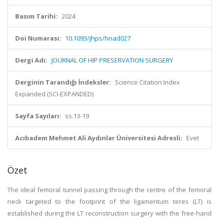
Basım Tarihi:
2024
Doi Numarası:
10.1093/jhps/hnad027
Dergi Adı:
JOURNAL OF HIP PRESERVATION SURGERY
Derginin Tarandığı İndeksler:
Science Citation Index
Expanded (SCI-EXPANDED)
Sayfa Sayıları:
ss.13-19
Acıbadem Mehmet Ali Aydınlar Üniversitesi Adresli:
Evet
Özet
The ideal femoral tunnel passing through the centre of the femoral
neck targeted to the footprint of the ligamentum teres (LT) is
established during the LT reconstruction surgery with the free-hand