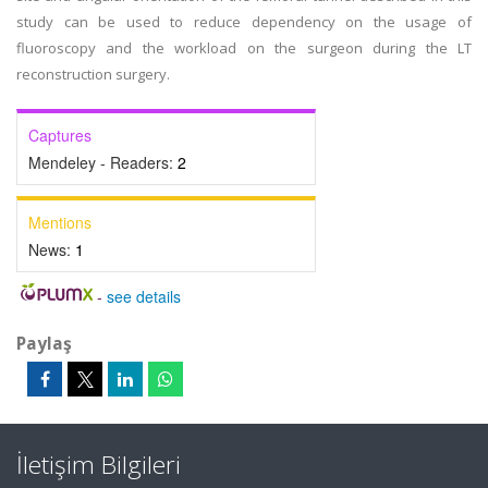
study can be used to reduce dependency on the usage of
fluoroscopy and the workload on the surgeon during the LT
reconstruction surgery.
Captures
Mendeley - Readers:
2
Mentions
News:
1
-
see details
Paylaş
İletişim Bilgileri