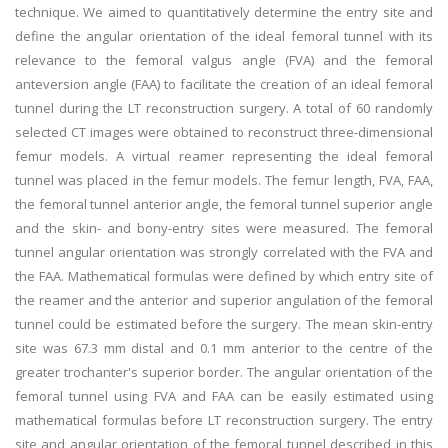
technique. We aimed to quantitatively determine the entry site and
define the angular orientation of the ideal femoral tunnel with its
relevance to the femoral valgus angle (FVA) and the femoral
anteversion angle (FAA) to facilitate the creation of an ideal femoral
tunnel during the LT reconstruction surgery. A total of 60 randomly
selected CT images were obtained to reconstruct three-dimensional
femur models. A virtual reamer representing the ideal femoral
tunnel was placed in the femur models. The femur length, FVA, FAA,
the femoral tunnel anterior angle, the femoral tunnel superior angle
and the skin- and bony-entry sites were measured. The femoral
tunnel angular orientation was strongly correlated with the FVA and
the FAA. Mathematical formulas were defined by which entry site of
the reamer and the anterior and superior angulation of the femoral
tunnel could be estimated before the surgery. The mean skin-entry
site was 67.3 mm distal and 0.1 mm anterior to the centre of the
greater trochanter's superior border. The angular orientation of the
femoral tunnel using FVA and FAA can be easily estimated using
mathematical formulas before LT reconstruction surgery. The entry
site and angular orientation of the femoral tunnel described in this