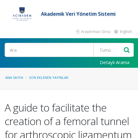
Akademik Veri Yönetim Sistemi
Araştırmacı Girişi
English
Ara
Detaylı Arama
ANA SAYFA
SON EKLENEN YAYINLAR
A guide to facilitate the
creation of a femoral tunnel
for arthroscopic ligamentum