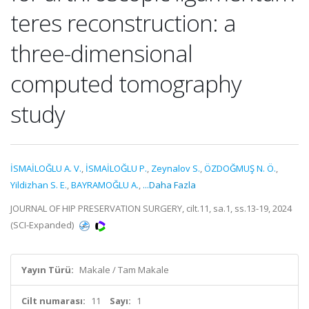
teres reconstruction: a
three-dimensional
computed tomography
study
İSMAİLOĞLU A. V.
,
İSMAİLOĞLU P.
,
Zeynalov S.
,
ÖZDOĞMUŞ N. Ö.
,
Yildizhan S. E.
,
BAYRAMOĞLU A.
,
...Daha Fazla
JOURNAL OF HIP PRESERVATION SURGERY, cilt.11, sa.1, ss.13-19, 2024
(SCI-Expanded)
Yayın Türü:
Makale / Tam Makale
Cilt numarası:
11
Sayı:
1