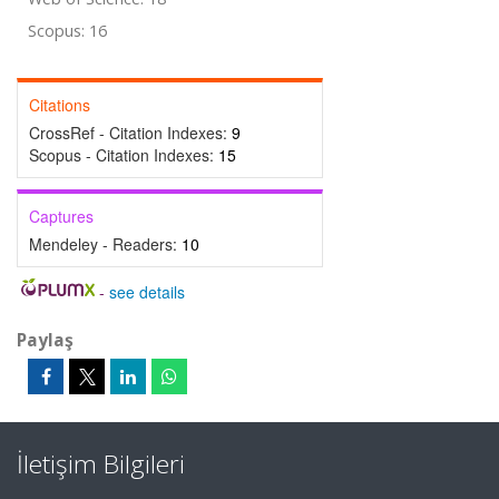
Scopus: 16
Citations
CrossRef - Citation Indexes:
9
Scopus - Citation Indexes:
15
Captures
Mendeley - Readers:
10
-
see details
Paylaş
İletişim Bilgileri