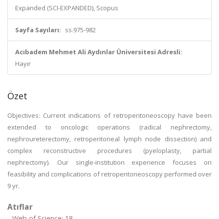
Expanded (SCI-EXPANDED), Scopus
Sayfa Sayıları:
ss.975-982
Acıbadem Mehmet Ali Aydınlar Üniversitesi Adresli:
Hayır
Özet
Objectives: Current indications of retroperitoneoscopy have been
extended to oncologic operations (radical nephrectomy,
nephroureterectomy, retroperitoneal lymph node dissection) and
complex reconstructive procedures (pyeloplasty, partial
nephrectomy). Our single-institution experience focuses on
feasibility and complications of retroperitoneoscopy performed over
9 yr.
Atıflar
Web of Science: 18