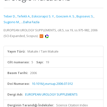
Teber D.
,
Tefekli A.
,
Eskicorapci S. Y.
,
Goezem A. S.
,
Bujosevic S.
,
Sugiono M.
,
...Daha Fazla
EUROPEAN UROLOGY SUPPLEMENTS, cilt.5, sa.19, ss.975-982, 2006
(SCI-Expanded, Scopus)
Yayın Türü:
Makale / Tam Makale
Cilt numarası:
5
Sayı:
19
Basım Tarihi:
2006
Doi Numarası:
10.1016/j.eursup.2006.07.012
Dergi Adı:
EUROPEAN UROLOGY SUPPLEMENTS
Derginin Tarandığı İndeksler:
Science Citation Index