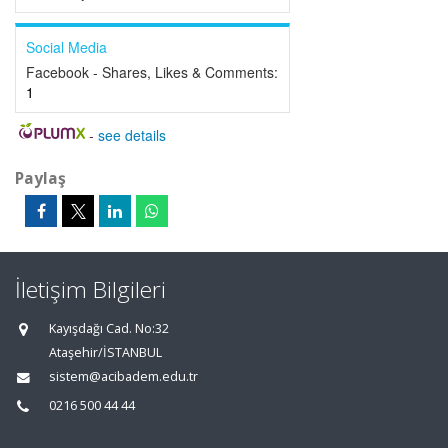
Social Media
Facebook - Shares, Likes & Comments:
1
-
see details
Paylaş
İletişim Bilgileri
Kayışdağı Cad. No:32
Ataşehir/İSTANBUL
sistem@acibadem.edu.tr
0216 500 44 44