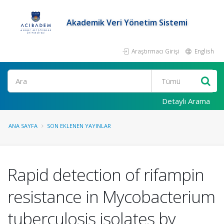
Akademik Veri Yönetim Sistemi
Araştırmacı Girişi
English
Ara
Detaylı Arama
ANA SAYFA
SON EKLENEN YAYINLAR
Rapid detection of rifampin
resistance in Mycobacterium
tuberculosis isolates by