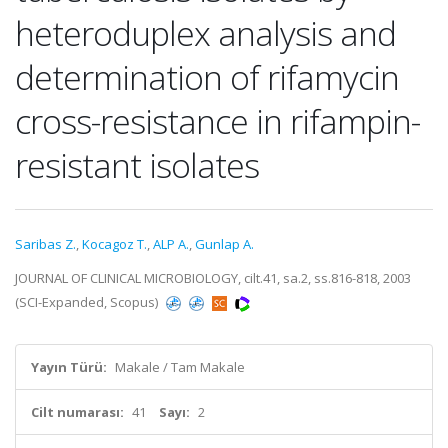
heteroduplex analysis and
determination of rifamycin
cross-resistance in rifampin-
resistant isolates
Saribas Z.
,
Kocagoz T.
,
ALP A.
,
Gunlap A.
JOURNAL OF CLINICAL MICROBIOLOGY, cilt.41, sa.2, ss.816-818, 2003
(SCI-Expanded, Scopus)
Yayın Türü:
Makale / Tam Makale
Cilt numarası:
41
Sayı:
2