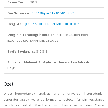
Basım Tarihi:
2003
Doi Numarası:
10.1128/jcm.41.2.816-818.2003
Dergi Adı:
JOURNAL OF CLINICAL MICROBIOLOGY
Derginin Tarandığı İndeksler:
Science Citation Index
Expanded (SCI-EXPANDED), Scopus
Sayfa Sayıları:
ss.816-818
Acıbadem Mehmet Ali Aydınlar Üniversitesi Adresli:
Hayır
Özet
Direct heteroduplex analysis and a universal heteroduplex
generator assay were performed to detect rifampin resistance
rapidly in Turkish Mycobacterium tuberculosis isolates. Cross-