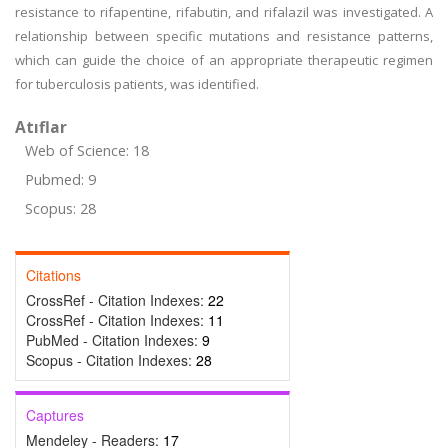
resistance to rifapentine, rifabutin, and rifalazil was investigated. A
relationship between specific mutations and resistance patterns,
which can guide the choice of an appropriate therapeutic regimen
for tuberculosis patients, was identified.
Atıflar
Web of Science: 18
Pubmed: 9
Scopus: 28
Citations
CrossRef - Citation Indexes:
22
CrossRef - Citation Indexes:
11
PubMed - Citation Indexes:
9
Scopus - Citation Indexes:
28
Captures
Mendeley - Readers:
17