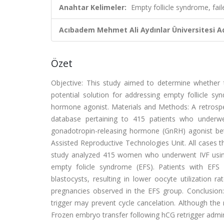
Anahtar Kelimeler:
Empty follicle syndrome, fail
Acıbadem Mehmet Ali Aydınlar Üniversitesi Ad
Özet
Objective: This study aimed to determine whether 
potential solution for addressing empty follicle sy
hormone agonist. Materials and Methods: A retrospe
database pertaining to 415 patients who underwent
gonadotropin-releasing hormone (GnRH) agonist b
Assisted Reproductive Technologies Unit. All cases t
study analyzed 415 women who underwent IVF using
empty folicle syndrome (EFS). Patients with EFS
blastocysts, resulting in lower oocyte utilization 
pregnancies observed in the EFS group. Conclusion
trigger may prevent cycle cancelation. Although the
Frozen embryo transfer following hCG retrigger administ