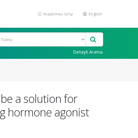
Araştırmacı Girişi
English
Detaylı Arama
be a solution for
ing hormone agonist