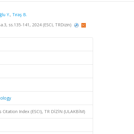
ğlu Y.
,
Tıraş B.
 sa.3, ss.135-141, 2024 (ESCI, TRDizin)
cology
 Citation Index (ESCI), TR DİZİN (ULAKBİM)