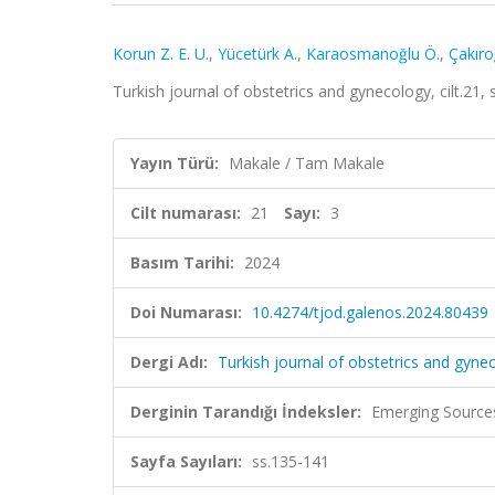
Korun Z. E. U.
,
Yücetürk A.
,
Karaosmanoğlu Ö.
,
Çakıro
Turkish journal of obstetrics and gynecology, cilt.21,
Yayın Türü:
Makale / Tam Makale
Cilt numarası:
21
Sayı:
3
Basım Tarihi:
2024
Doi Numarası:
10.4274/tjod.galenos.2024.80439
Dergi Adı:
Turkish journal of obstetrics and gyne
Derginin Tarandığı İndeksler:
Emerging Sources
Sayfa Sayıları:
ss.135-141