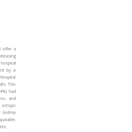
 offer a
eleasing
hospital
red by a
Hospital
lts: This
.4%) had
yos, and
 ectopic
er GnRHa
parable.
tes.