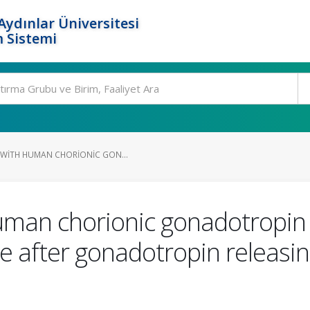
ydınlar Üniversitesi
 Sistemi
 WITH HUMAN CHORIONIC GON...
uman chorionic gonadotropin 
me after gonadotropin releas