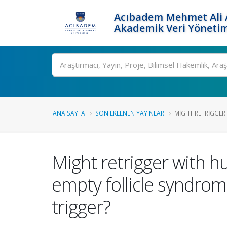
Acıbadem Mehmet Ali A
Akademik Veri Yönetim
Ara
ANA SAYFA
SON EKLENEN YAYINLAR
MIGHT RETRIGGER
Might retrigger with h
empty follicle syndro
trigger?