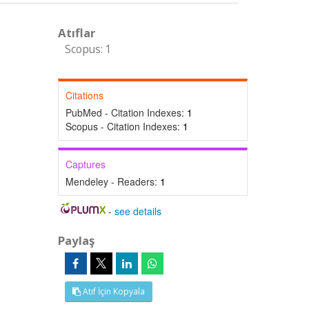
Atıflar
Scopus: 1
Citations
PubMed - Citation Indexes:
1
Scopus - Citation Indexes:
1
Captures
Mendeley - Readers:
1
-
see details
Paylaş
Atıf İçin Kopyala