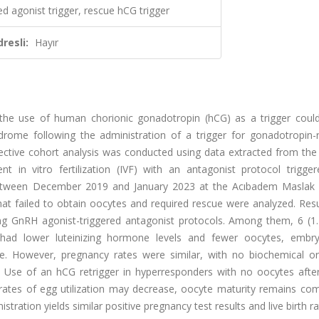
ed agonist trigger, rescue hCG trigger
resli:
Hayır
the use of human chorionic gonadotropin (hCG) as a trigger could
ndrome following the administration of a trigger for gonadotropin-r
ctive cohort analysis was conducted using data extracted from the 
 in vitro fertilization (IVF) with an antagonist protocol trigge
etween December 2019 and January 2023 at the Acıbadem Maslak 
hat failed to obtain oocytes and required rescue were analyzed. Resu
 GnRH agonist-triggered antagonist protocols. Among them, 6 (1
 had lower luteinizing hormone levels and fewer oocytes, embr
rate. However, pregnancy rates were similar, with no biochemical or
: Use of an hCG retrigger in hyperresponders with no oocytes aft
 rates of egg utilization may decrease, oocyte maturity remains com
ration yields similar positive pregnancy test results and live birth ra