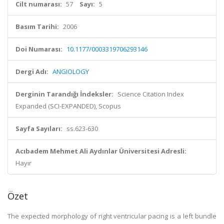
Cilt numarası:
57
Sayı:
5
Basım Tarihi:
2006
Doi Numarası:
10.1177/0003319706293146
Dergi Adı:
ANGIOLOGY
Derginin Tarandığı İndeksler:
Science Citation Index
Expanded (SCI-EXPANDED), Scopus
Sayfa Sayıları:
ss.623-630
Acıbadem Mehmet Ali Aydınlar Üniversitesi Adresli:
Hayır
Özet
The expected morphology of right ventricular pacing is a left bundle