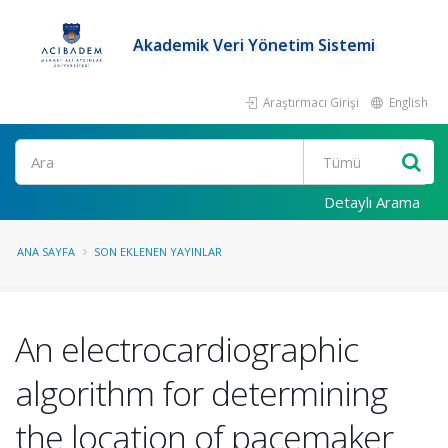
Akademik Veri Yönetim Sistemi
Araştırmacı Girişi
English
Ara
Detaylı Arama
ANA SAYFA
SON EKLENEN YAYINLAR
An electrocardiographic
algorithm for determining
the location of pacemaker