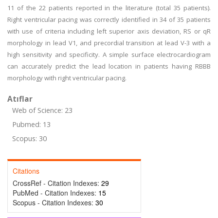
11 of the 22 patients reported in the literature (total 35 patients).
Right ventricular pacing was correctly identified in 34 of 35 patients
with use of criteria including left superior axis deviation, RS or qR
morphology in lead V1, and precordial transition at lead V-3 with a
high sensitivity and specificity. A simple surface electrocardiogram
can accurately predict the lead location in patients having RBBB
morphology with right ventricular pacing.
Atıflar
Web of Science: 23
Pubmed: 13
Scopus: 30
Citations
CrossRef - Citation Indexes:
29
PubMed - Citation Indexes:
15
Scopus - Citation Indexes:
30