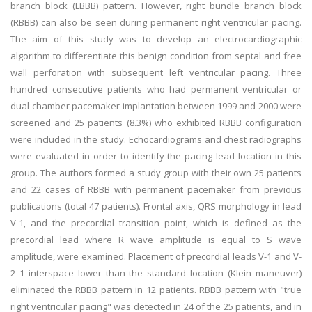
branch block (LBBB) pattern. However, right bundle branch block
(RBBB) can also be seen during permanent right ventricular pacing.
The aim of this study was to develop an electrocardiographic
algorithm to differentiate this benign condition from septal and free
wall perforation with subsequent left ventricular pacing. Three
hundred consecutive patients who had permanent ventricular or
dual-chamber pacemaker implantation between 1999 and 2000 were
screened and 25 patients (8.3%) who exhibited RBBB configuration
were included in the study. Echocardiograms and chest radiographs
were evaluated in order to identify the pacing lead location in this
group. The authors formed a study group with their own 25 patients
and 22 cases of RBBB with permanent pacemaker from previous
publications (total 47 patients). Frontal axis, QRS morphology in lead
V-1, and the precordial transition point, which is defined as the
precordial lead where R wave amplitude is equal to S wave
amplitude, were examined. Placement of precordial leads V-1 and V-
2 1 interspace lower than the standard location (Klein maneuver)
eliminated the RBBB pattern in 12 patients. RBBB pattern with "true
right ventricular pacing" was detected in 24 of the 25 patients, and in