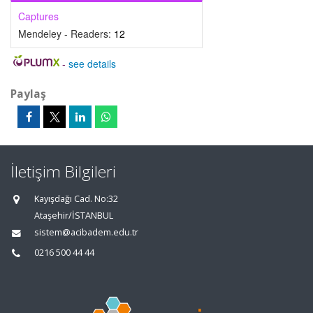
Captures
Mendeley - Readers:
12
-
see details
Paylaş
İletişim Bilgileri
Kayışdağı Cad. No:32
Ataşehir/İSTANBUL
sistem@acibadem.edu.tr
0216 500 44 44