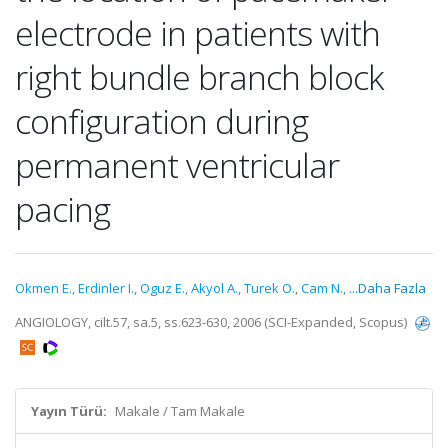
electrode in patients with
right bundle branch block
configuration during
permanent ventricular
pacing
Okmen E.
,
Erdinler I.
,
Oguz E.
,
Akyol A.
,
Turek O.
,
Cam N.
,
...Daha Fazla
ANGIOLOGY, cilt.57, sa.5, ss.623-630, 2006 (SCI-Expanded, Scopus)
Yayın Türü:
Makale / Tam Makale