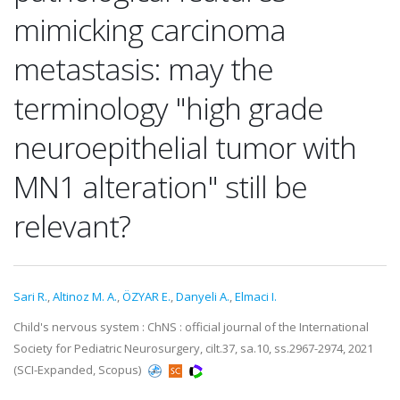
mimicking carcinoma
metastasis: may the
terminology "high grade
neuroepithelial tumor with
MN1 alteration" still be
relevant?
Sari R.
,
Altinoz M. A.
,
ÖZYAR E.
,
Danyeli A.
,
Elmaci I.
Child's nervous system : ChNS : official journal of the International
Society for Pediatric Neurosurgery, cilt.37, sa.10, ss.2967-2974, 2021
(SCI-Expanded, Scopus)