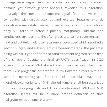
findings were suggestive of a metastatic carcinoma with unknown
primary, yet further genetic analysis revealed MN1 alteration.
Peculiarly, the tumor pathomorphological features were not
compatible with astroblastomas and exerted features strongly
indicating a metastatic cancer; however, systemic PET and whole-
body MRI failed to detect a primary malignancy. Outcome and
conclusions Eighteen months after gross-total tumor resection, an in-
field and out-field multifocal recurrence developed which required a
second surgery and subsequent chemo-radiotherapy. The patient is
doing well for 1 year after the second treatment regimen at the time
of this report. Despite the final cIMPACT6 classification in 2020
advised to define all MN1 altered brain tumors as astroblastomas,
there exist prognostic differences in MN1-altered tumors with and
without morphological features of astroblastoma. Rare
morphological variants of MN1-altered tumors shall be recognized
for their future prognostic and clinical classification. HGNET with MN1
alteration seems still be a more proper definition of such
malignancies as an umbrella term.