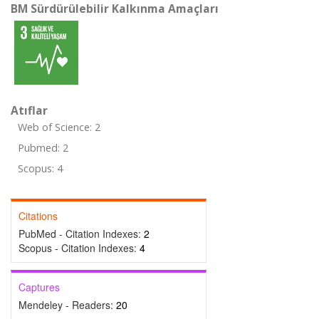
BM Sürdürülebilir Kalkınma Amaçları
Atıflar
Web of Science: 2
Pubmed: 2
Scopus: 4
Citations
PubMed - Citation Indexes:
2
Scopus - Citation Indexes:
4
Captures
Mendeley - Readers:
20