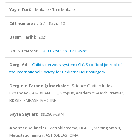
Yayın Türü:
Makale / Tam Makale
Cilt numarası:
37
Sayı:
10
Basım Tarihi:
2021
Doi Numarası:
10.1007/s00381-021-05289-3
Dergi Adı:
Child's nervous system : ChNS : official journal of
the International Society for Pediatric Neurosurgery
Derginin Tarandığı İndeksler:
Science Citation Index
Expanded (SCI-EXPANDED), Scopus, Academic Search Premier,
BIOSIS, EMBASE, MEDLINE
Sayfa Sayıları:
ss.2967-2974
Anahtar Kelimeler:
Astroblastoma, HGNET, Meningioma-1,
Metastatic mimicry, ASTROBLASTOMA