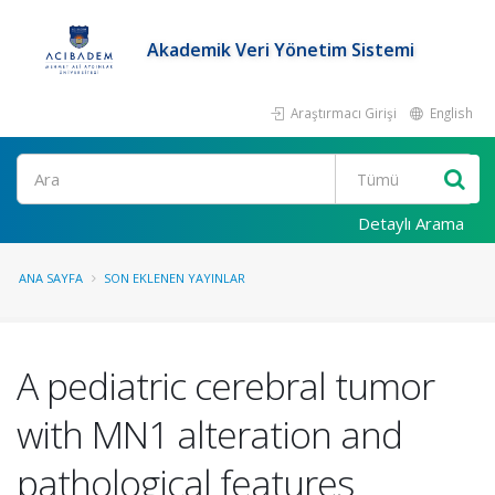
Akademik Veri Yönetim Sistemi
Araştırmacı Girişi
English
Ara
Detaylı Arama
ANA SAYFA
SON EKLENEN YAYINLAR
A pediatric cerebral tumor
with MN1 alteration and
pathological features