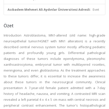
Acıbadem Mehmet Ali Aydınlar Üniversitesi Adresli:
Evet
Özet
Introduction Astroblastoma, MN1-altered (old name: high-grade
neuroepithelial tumor/HGNET with MN1 alteration) is a recently
described central nervous system tumor mostly affecting pediatric
patients and profoundly young girls. Differential pathological
diagnoses of these tumors include ependymoma, pleomorphic
xanthoastrocytoma, embryonal tumor with multilayered rosettes,
meningioma, and even glioblastoma. As the treatment approaches
to these tumors differ, it is essential to increase the awareness
about these tumors in the neurosurgical community. Clinical
presentation A 7-year-old female patient admitted with a 7-day
history of headache, nausea, and vomiting. A contrasted MRI scan
revealed a left parietal 4 x 4 x 5 cm mass with central necrosis and
peripheral contrast enhancement. The tumor's histopathological