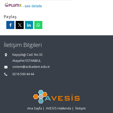
-
see details
Paylaş
İletişim Bilgileri
Kayışdağı Cad. No:32
Ataşehir/İSTANBUL
sistem@acibadem.edu.tr
0216 500 44 44
Ana Sayfa
|
AVESİS Hakkında
|
İletişim