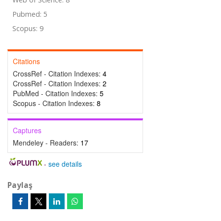
Pubmed: 5
Scopus: 9
Citations
CrossRef - Citation Indexes:
4
CrossRef - Citation Indexes:
2
PubMed - Citation Indexes:
5
Scopus - Citation Indexes:
8
Captures
Mendeley - Readers:
17
-
see details
Paylaş