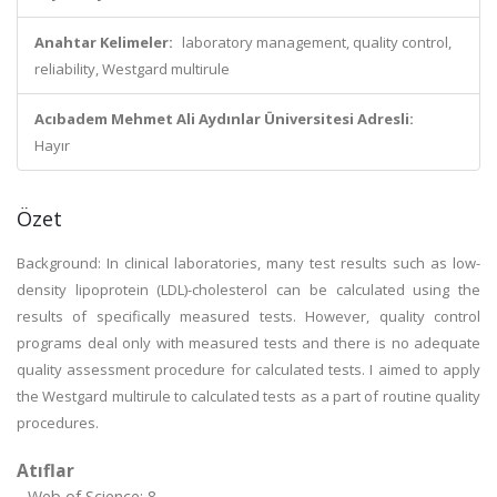
Anahtar Kelimeler:
laboratory management, quality control,
reliability, Westgard multirule
Acıbadem Mehmet Ali Aydınlar Üniversitesi Adresli:
Hayır
Özet
Background: In clinical laboratories, many test results such as low-
density lipoprotein (LDL)-cholesterol can be calculated using the
results of specifically measured tests. However, quality control
programs deal only with measured tests and there is no adequate
quality assessment procedure for calculated tests. I aimed to apply
the Westgard multirule to calculated tests as a part of routine quality
procedures.
Atıflar
Web of Science: 8