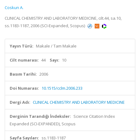
Coskun A.
CLINICAL CHEMISTRY AND LABORATORY MEDICINE, cilt.44, sa.10,
ss.1183-1187, 2006 (SCI-Expanded, Scopus)
Yayın Türü:
Makale / Tam Makale
Cilt numarası:
44
Sayı:
10
Basım Tarihi:
2006
Doi Numarası:
10.1515/cclm.2006.233
Dergi Adı:
CLINICAL CHEMISTRY AND LABORATORY MEDICINE
Derginin Tarandığı İndeksler:
Science Citation Index
Expanded (SCI-EXPANDED), Scopus
Sayfa Sayıları:
ss.1183-1187