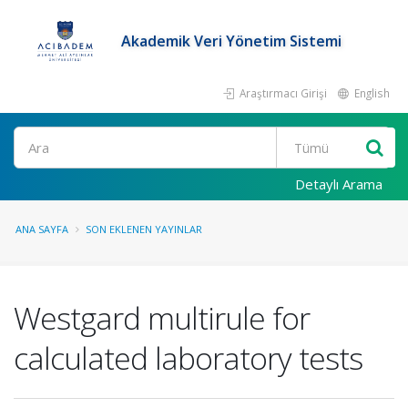
Akademik Veri Yönetim Sistemi
Araştırmacı Girişi
English
Ara
Detaylı Arama
ANA SAYFA
SON EKLENEN YAYINLAR
Westgard multirule for
calculated laboratory tests