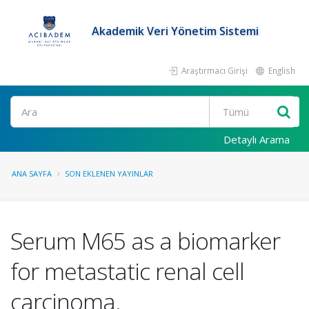
Akademik Veri Yönetim Sistemi
Araştırmacı Girişi
English
Ara
Detaylı Arama
ANA SAYFA
SON EKLENEN YAYINLAR
Serum M65 as a biomarker
for metastatic renal cell
carcinoma.