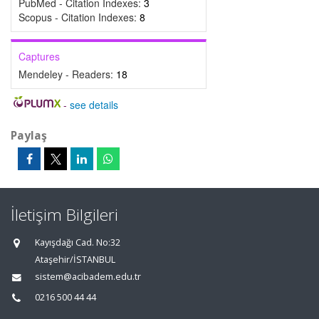
PubMed - Citation Indexes:
3
Scopus - Citation Indexes:
8
Captures
Mendeley - Readers:
18
-
see details
Paylaş
İletişim Bilgileri
Kayışdağı Cad. No:32
Ataşehir/İSTANBUL
sistem@acibadem.edu.tr
0216 500 44 44