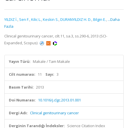
YILDIZ İ.
,
Sen F.
,
Kilic L.
,
Keskin S.
,
DURANYILDIZ H. D.
,
Bilgin E.
,
...Daha
Fazla
Clinical genitourinary cancer, cilt.11, sa.3, ss.290-6, 2013 (SCI-
Expanded, Scopus)
Yayın Türü:
Makale / Tam Makale
Cilt numarası:
11
Sayı:
3
Basım Tarihi:
2013
Doi Numarası:
10.1016/j.clgc.2013.01.001
Dergi Adı:
Clinical genitourinary cancer
Derginin Tarandığı İndeksler:
Science Citation Index