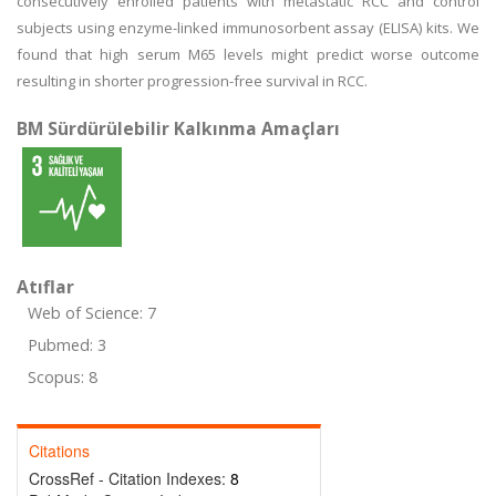
consecutively enrolled patients with metastatic RCC and control
subjects using enzyme-linked immunosorbent assay (ELISA) kits. We
found that high serum M65 levels might predict worse outcome
resulting in shorter progression-free survival in RCC.
BM Sürdürülebilir Kalkınma Amaçları
Atıflar
Web of Science: 7
Pubmed: 3
Scopus: 8
Citations
CrossRef - Citation Indexes:
8