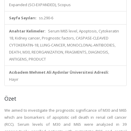
Expanded (SCI-EXPANDED), Scopus
Sayfa Sayıları:
ss.290-6
Anahtar Kelimeler:
Serum M65 level, Apoptosis, Cytokeratin
18, Kidney cancer, Prognostic factors, CASPASE-CLEAVED
CYTOKERATIN-18, LUNG-CANCER, MONOCLONAL-ANTIBODIES,
DEATH, M30, REORGANIZATION, FRAGMENTS, DIAGNOSIS,
ANTIGENS, PRODUCT
Acıbadem Mehmet Ali Aydınlar Üniversitesi Adresli:
Hayır
Özet
We aimed to investigate the prognostic significance of M30 and M65
which are biomarkers of apoptotic cell death in renal cell cancer
(RCC). Serum levels of M30 and M65 were analyzed in 39