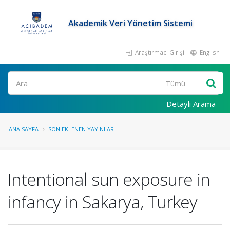
Akademik Veri Yönetim Sistemi
Araştırmacı Girişi
English
Ara
Detaylı Arama
ANA SAYFA
SON EKLENEN YAYINLAR
Intentional sun exposure in
infancy in Sakarya, Turkey