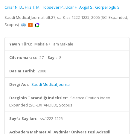
Cinar N. D.
,
Filiz T. M.
,
Topsever P.
,
Ucar F.
,
Akgul S.
,
Gorpelioglu S.
Saudi Medical Journal, cilt.27, sa.8, ss.1222-1225, 2006 (SCI-Expanded,
Scopus)
Yayın Türü:
Makale / Tam Makale
Cilt numarası:
27
Sayı:
8
Basım Tarihi:
2006
Dergi Adı:
Saudi Medical Journal
Derginin Tarandığı İndeksler:
Science Citation Index
Expanded (SCI-EXPANDED), Scopus
Sayfa Sayıları:
ss.1222-1225
Acıbadem Mehmet Ali Aydınlar Üniversitesi Adresli: