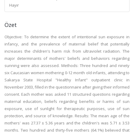
Hayır
Özet
Objective: To determine the extent of intentional sun exposure in
infancy, and the prevalence of maternal belief that potentially
increases the children's harm risk from ultraviolet radiation. The
major determinants of mothers' beliefs and behaviors regarding
sunning were also assessed. Methods: Three hundred and ninety
six Caucasian women mothering 0-12 month old infants, attending to
Sakarya State Hospital "Healthy Infant" outpatient clinic in
November 2003, filled in the questionnaire after giving their informed
consent. Each mother was asked 11 structured questions regarding
maternal education, beliefs regarding benefits or harms of sun
exposure, use of sunlight for therapeutic purposes, use of sun
protection, and source of knowledge. Results: The mean age of the
mothers' was 27.37 ± 5.36 years and the children's was 5.71 ± 3.53
months. Two hundred and thirty-five mothers (64.1%) believed that