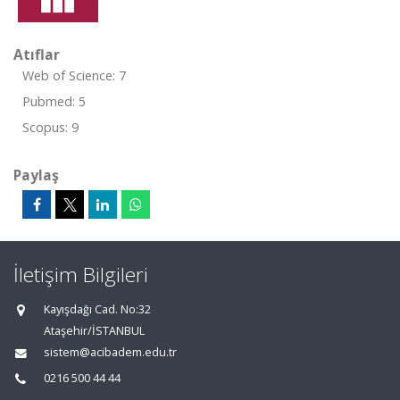
Atıflar
Web of Science: 7
Pubmed: 5
Scopus: 9
Paylaş
İletişim Bilgileri
Kayışdağı Cad. No:32
Ataşehir/İSTANBUL
sistem@acibadem.edu.tr
0216 500 44 44