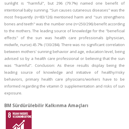
sunlight is "harmful", but 296 (79.7%) named one benefit of
intentional baby sunning. "Sun causes cutaneous diseases" was the
most frequently (n=83/126) mentioned harm and "sun strengthens
bones and teeth" was the number one (n=250/296) benefit according
to the mothers. The leading source of knowledge for the "beneficial
effects" of the sun was health care professionals (physician,
midwife, nurse) 45.7% (130/284). There was no significant correlation
between mothers' sunning behavior and age, education level, being
advised so by a health care professional or believing that the sun
was "harmful". Conclusion: As these results display being the
leading source of knowledge and initiative of healthy/risky
behaviors, primary health care physicians/workers have to be
informed regarding the vitamin D supplementation and risks of sun
exposure.
BM Sürdürülebilir Kalkınma Amaçları