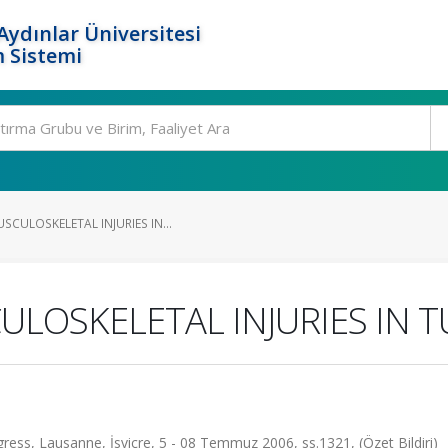
ydınlar Üniversitesi
 Sistemi
CULOSKELETAL INJURIES IN...
LOSKELETAL INJURIES IN 
ess, Lausanne, İsviçre, 5 - 08 Temmuz 2006, ss.1321, (Özet Bildiri)