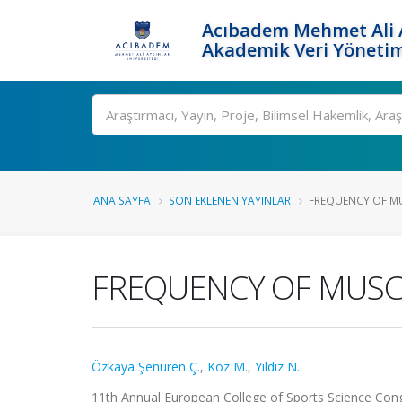
Acıbadem Mehmet Ali A
Akademik Veri Yönetim
Ara
ANA SAYFA
SON EKLENEN YAYINLAR
FREQUENCY OF MUS
FREQUENCY OF MUSCU
Özkaya Şenüren Ç.
,
Koz M.
,
Yıldiz N.
11th Annual European College of Sports Science Congr