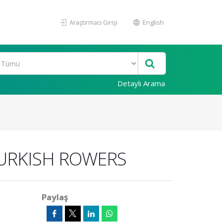
Araştırmacı Girişi
English
Detaylı Arama
TURKISH ROWERS
Paylaş