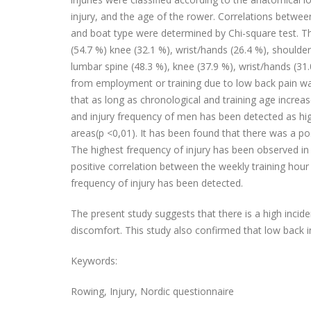
injury, and the age of the rower. Correlations between
and boat type were determined by Chi-square test. Th
(54.7 %) knee (32.1 %), wrist/hands (26.4 %), shoulde
lumbar spine (48.3 %), knee (37.9 %), wrist/hands (31
from employment or training due to low back pain wa
that as long as chronological and training age increas
and injury frequency of men has been detected as hi
areas(p <0,01). It has been found that there was a po
The highest frequency of injury has been observed in 
positive correlation between the weekly training hour
frequency of injury has been detected.
The present study suggests that there is a high incide
discomfort. This study also confirmed that low back in
Keywords:
Rowing, Injury, Nordic questionnaire