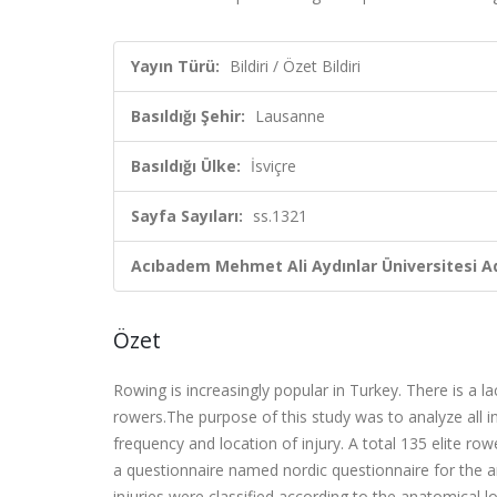
Yayın Türü:
Bildiri / Özet Bildiri
Basıldığı Şehir:
Lausanne
Basıldığı Ülke:
İsviçre
Sayfa Sayıları:
ss.1321
Acıbadem Mehmet Ali Aydınlar Üniversitesi Ad
Özet
Rowing is increasingly popular in Turkey. There is a l
rowers.The purpose of this study was to analyze all in
frequency and location of injury. A total 135 elite ro
a questionnaire named nordic questionnaire for the 
injuries were classified according to the anatomical 