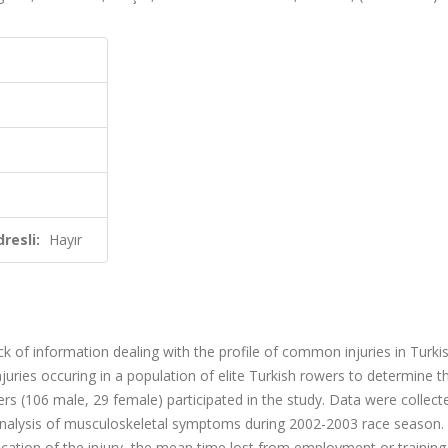
resli:
Hayır
ack of information dealing with the profile of common injuries in Turki
juries occuring in a population of elite Turkish rowers to determine th
wers (106 male, 29 female) participated in the study. Data were collect
analysis of musculoskeletal symptoms during 2002-2003 race season.
location of the injury, the mean time lost from employment or training