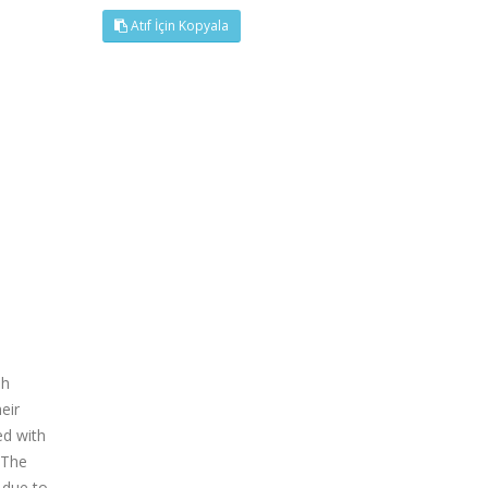
Atıf İçin Kopyala
sh
eir
ed with
 The
 due to