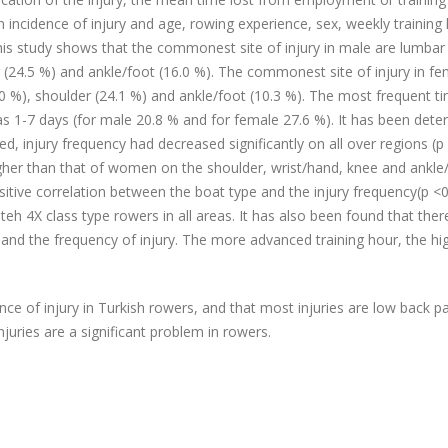
 incidence of injury and age, rowing experience, sex, weekly training 
is study shows that the commonest site of injury in male are lumbar
r (24.5 %) and ankle/foot (16.0 %). The commonest site of injury in fe
.0 %), shoulder (24.1 %) and ankle/foot (10.3 %). The most frequent ti
s 1-7 days (for male 20.8 % and for female 27.6 %). It has been dete
ed, injury frequency had decreased significantly on all over regions (p
gher than that of women on the shoulder, wrist/hand, knee and ankle
sitive correlation between the boat type and the injury frequency(p <0
teh 4X class type rowers in all areas. It has also been found that the
 and the frequency of injury. The more advanced training hour, the hi
nce of injury in Turkish rowers, and that most injuries are low back p
juries are a significant problem in rowers.