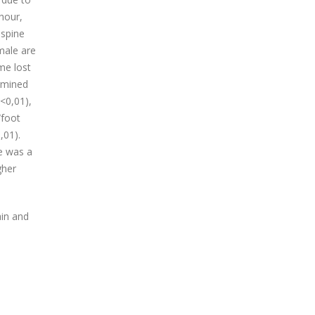
hour,
 spine
male are
me lost
rmined
 <0,01),
/foot
,01).
re was a
gher
ain and