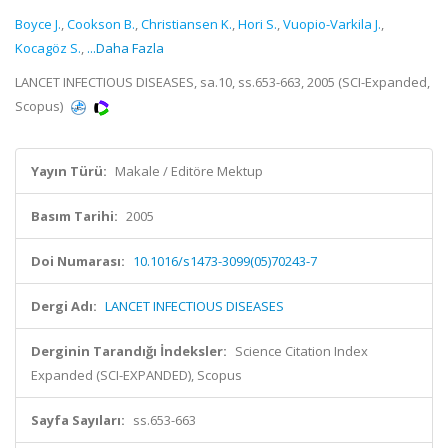
Boyce J.
,
Cookson B.
,
Christiansen K.
,
Hori S.
,
Vuopio-Varkila J.
,
Kocagöz S.
,
...Daha Fazla
LANCET INFECTIOUS DISEASES, sa.10, ss.653-663, 2005 (SCI-Expanded,
Scopus)
Yayın Türü:
Makale / Editöre Mektup
Basım Tarihi:
2005
Doi Numarası:
10.1016/s1473-3099(05)70243-7
Dergi Adı:
LANCET INFECTIOUS DISEASES
Derginin Tarandığı İndeksler:
Science Citation Index
Expanded (SCI-EXPANDED), Scopus
Sayfa Sayıları:
ss.653-663