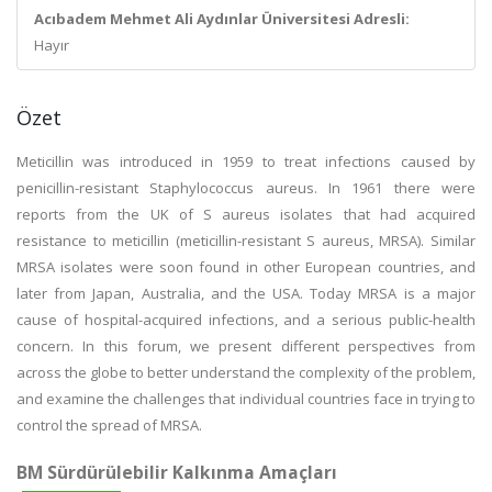
Acıbadem Mehmet Ali Aydınlar Üniversitesi Adresli:
Hayır
Özet
Meticillin was introduced in 1959 to treat infections caused by
penicillin-resistant Staphylococcus aureus. In 1961 there were
reports from the UK of S aureus isolates that had acquired
resistance to meticillin (meticillin-resistant S aureus, MRSA). Similar
MRSA isolates were soon found in other European countries, and
later from Japan, Australia, and the USA. Today MRSA is a major
cause of hospital-acquired infections, and a serious public-health
concern. In this forum, we present different perspectives from
across the globe to better understand the complexity of the problem,
and examine the challenges that individual countries face in trying to
control the spread of MRSA.
BM Sürdürülebilir Kalkınma Amaçları