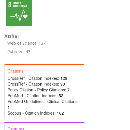
Atıflar
Web of Science: 137
Pubmed: 47
Citations
CrossRef - Citation Indexes:
129
CrossRef - Citation Indexes:
90
Policy Citation - Policy Citations:
7
PubMed - Citation Indexes:
52
PubMed Guidelines - Clinical Citations:
1
Scopus - Citation Indexes:
162
Captures