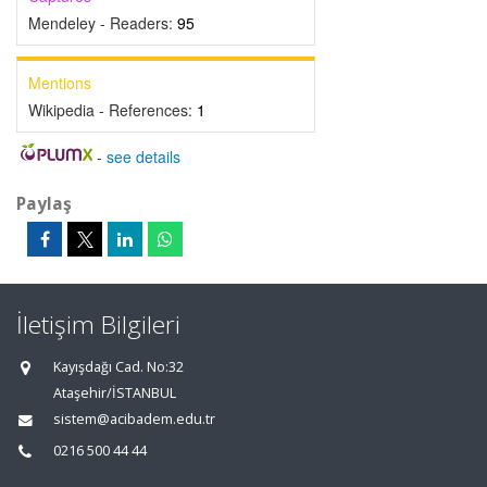
Mendeley - Readers:
95
Mentions
Wikipedia - References:
1
-
see details
Paylaş
İletişim Bilgileri
Kayışdağı Cad. No:32
Ataşehir/İSTANBUL
sistem@acibadem.edu.tr
0216 500 44 44