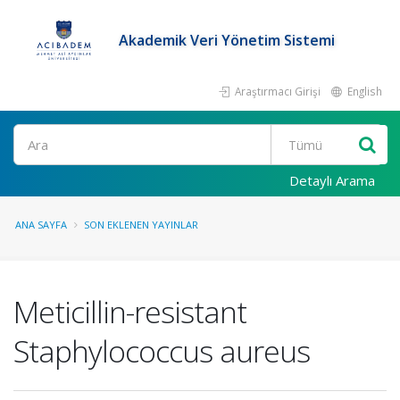
Akademik Veri Yönetim Sistemi
Araştırmacı Girişi
English
Ara
Detaylı Arama
ANA SAYFA
SON EKLENEN YAYINLAR
Meticillin-resistant
Staphylococcus aureus