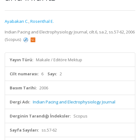
Ayabakan C.
,
Rosenthal E.
Indian Pacing and Electrophysiology Journal, cilt.6, sa.2, ss.57-62, 2006
(Scopus)
Yayın Türü:
Makale / Editöre Mektup
Cilt numarası:
6
Sayı:
2
Basım Tarihi:
2006
Dergi Adı:
Indian Pacing and Electrophysiology Journal
Derginin Tarandığı İndeksler:
Scopus
Sayfa Sayıları:
ss.57-62