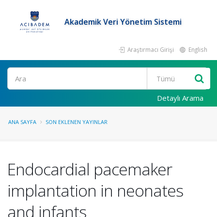
Akademik Veri Yönetim Sistemi
Araştırmacı Girişi
English
Ara
Detaylı Arama
ANA SAYFA
SON EKLENEN YAYINLAR
Endocardial pacemaker
implantation in neonates
and infants