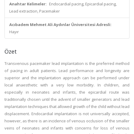
Anahtar Kelimeler:
Endocardial pacing, Epicardial pacing,
Lead extraction, Pacemaker
Acıbadem Mehmet Ali Aydınlar Üniversitesi Adresli:
Hayır
Özet
Transvenous pacemaker lead implantation is the preferred method
of pacing in adult patients. Lead performance and longevity are
superior and the implantation approach can be performed under
local anaesthetic with a very low morbidity. In children, and
especially in neonates and infants, the epicardial route was
traditionally chosen until the advent of smaller generators and lead
implantation techniques that allowed growth of the child without lead
displacement. Endocardial implantation is not universally accepted,
however, as there is an incidence of venous occlusion of the smaller
veins of neonates and infants with concerns for loss of venous