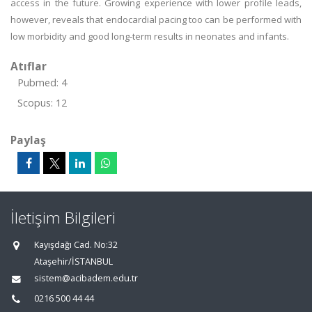
access in the future. Growing experience with lower profile leads,
however, reveals that endocardial pacing too can be performed with
low morbidity and good long-term results in neonates and infants.
Atıflar
Pubmed: 4
Scopus: 12
Paylaş
İletişim Bilgileri
Kayışdağı Cad. No:32
Ataşehir/İSTANBUL
sistem@acibadem.edu.tr
0216 500 44 44