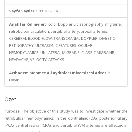
Sayfa Sayıları:
ss.308-314
Anahtar Kelimeler:
color Doppler ultrasonography, migraine,
retrobulbar circulation, vertebral artery, orbital arteries,
CEREBRAL-BLOOD-FLOW, TRANSCRANIAL DOPPLER, DIABETIC-
RETINOPATHY, ULTRASONIC FEATURES, OCULAR
HEMODYNAMICS, UNILATERAL MIGRAINE, CLASSIC MIGRAINE,
HEADACHE, VELOCITY, ATTACKS
Acıbadem Mehmet Ali Aydınlar Üniversitesi Adresli:
Hayır
Özet
Purpose. The objective of this study was to investigate whether the
retrobulbar hemodynamics in the ophthalmic (OA), posterior ciliary
(PCA), central retinal (CRA), and vertebral (VA) arteries are affected in