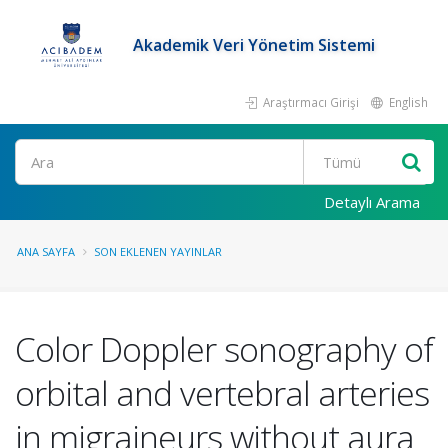
Akademik Veri Yönetim Sistemi
Araştırmacı Girişi
English
Ara
Detaylı Arama
ANA SAYFA
SON EKLENEN YAYINLAR
Color Doppler sonography of
orbital and vertebral arteries
in migraineurs without aura