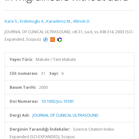
Kara S.
,
Erdemoglu A.
,
Karadeniz M.
,
Altinok D.
JOURNAL OF CLINICAL ULTRASOUND, cilt.31, sa.6, ss.308-314, 2003 (SCI-
Expanded, Scopus)
Yayın Türü:
Makale / Tam Makale
Cilt numarası:
31
Sayı:
6
Basım Tarihi:
2003
Doi Numarası:
10.1002/jcu.10181
Dergi Adı:
JOURNAL OF CLINICAL ULTRASOUND
Derginin Tarandığı İndeksler:
Science Citation Index
Expanded (SCI-EXPANDED), Scopus