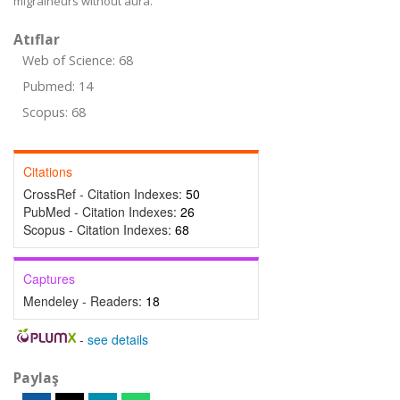
migraineurs without aura.
Atıflar
Web of Science: 68
Pubmed: 14
Scopus: 68
Citations
CrossRef - Citation Indexes:
50
PubMed - Citation Indexes:
26
Scopus - Citation Indexes:
68
Captures
Mendeley - Readers:
18
-
see details
Paylaş