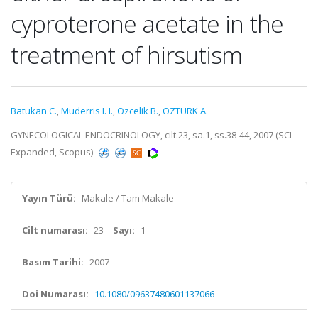
cyproterone acetate in the
treatment of hirsutism
Batukan C.
,
Muderris I. I.
,
Ozcelik B.
,
ÖZTÜRK A.
GYNECOLOGICAL ENDOCRINOLOGY, cilt.23, sa.1, ss.38-44, 2007 (SCI-
Expanded, Scopus)
Yayın Türü:
Makale / Tam Makale
Cilt numarası:
23
Sayı:
1
Basım Tarihi:
2007
Doi Numarası:
10.1080/09637480601137066