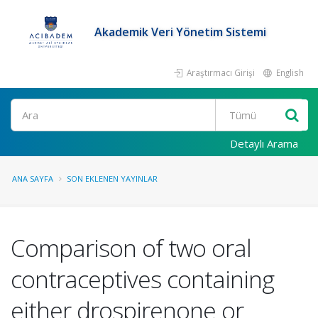
Akademik Veri Yönetim Sistemi
Araştırmacı Girişi
English
Ara
Detaylı Arama
ANA SAYFA
SON EKLENEN YAYINLAR
Comparison of two oral
contraceptives containing
either drospirenone or