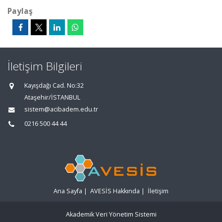
Paylaş
İletişim Bilgileri
Kayışdağı Cad. No:32
Ataşehir/İSTANBUL
sistem@acibadem.edu.tr
0216 500 44 44
Ana Sayfa
|
AVESİS Hakkında
|
İletişim
Akademik Veri Yönetim Sistemi