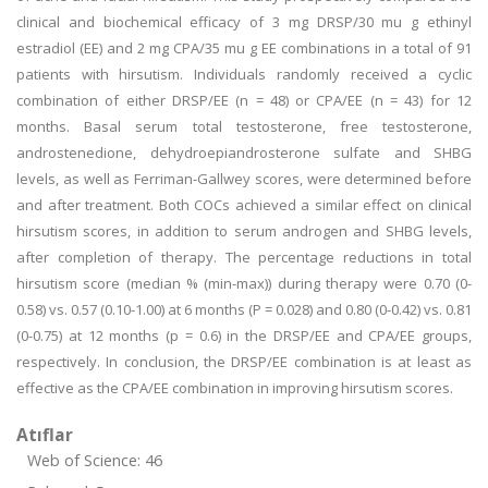
clinical and biochemical efficacy of 3 mg DRSP/30 mu g ethinyl
estradiol (EE) and 2 mg CPA/35 mu g EE combinations in a total of 91
patients with hirsutism. Individuals randomly received a cyclic
combination of either DRSP/EE (n = 48) or CPA/EE (n = 43) for 12
months. Basal serum total testosterone, free testosterone,
androstenedione, dehydroepiandrosterone sulfate and SHBG
levels, as well as Ferriman-Gallwey scores, were determined before
and after treatment. Both COCs achieved a similar effect on clinical
hirsutism scores, in addition to serum androgen and SHBG levels,
after completion of therapy. The percentage reductions in total
hirsutism score (median % (min-max)) during therapy were 0.70 (0-
0.58) vs. 0.57 (0.10-1.00) at 6 months (P = 0.028) and 0.80 (0-0.42) vs. 0.81
(0-0.75) at 12 months (p = 0.6) in the DRSP/EE and CPA/EE groups,
respectively. In conclusion, the DRSP/EE combination is at least as
effective as the CPA/EE combination in improving hirsutism scores.
Atıflar
Web of Science: 46