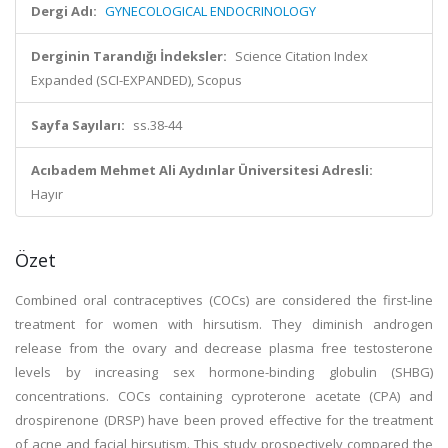
Dergi Adı:
GYNECOLOGICAL ENDOCRINOLOGY
Derginin Tarandığı İndeksler:
Science Citation Index
Expanded (SCI-EXPANDED), Scopus
Sayfa Sayıları:
ss.38-44
Acıbadem Mehmet Ali Aydınlar Üniversitesi Adresli:
Hayır
Özet
Combined oral contraceptives (COCs) are considered the first-line
treatment for women with hirsutism. They diminish androgen
release from the ovary and decrease plasma free testosterone
levels by increasing sex hormone-binding globulin (SHBG)
concentrations. COCs containing cyproterone acetate (CPA) and
drospirenone (DRSP) have been proved effective for the treatment
of acne and facial hirsutism. This study prospectively compared the