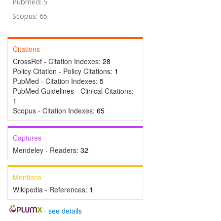
Pubmed: 5
Scopus: 65
Citations
CrossRef - Citation Indexes:
28
Policy Citation - Policy Citations:
1
PubMed - Citation Indexes:
5
PubMed Guidelines - Clinical Citations:
1
Scopus - Citation Indexes:
65
Captures
Mendeley - Readers:
32
Mentions
Wikipedia - References:
1
-
see details