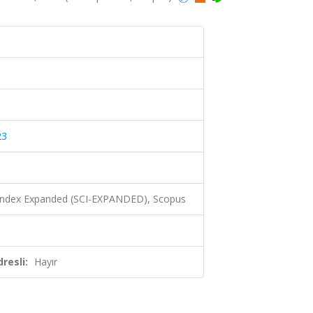
23
 Index Expanded (SCI-EXPANDED), Scopus
resli:
Hayır