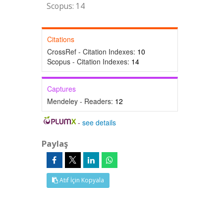
Scopus: 14
Citations
CrossRef - Citation Indexes:
10
Scopus - Citation Indexes:
14
Captures
Mendeley - Readers:
12
-
see details
Paylaş
Atıf İçin Kopyala