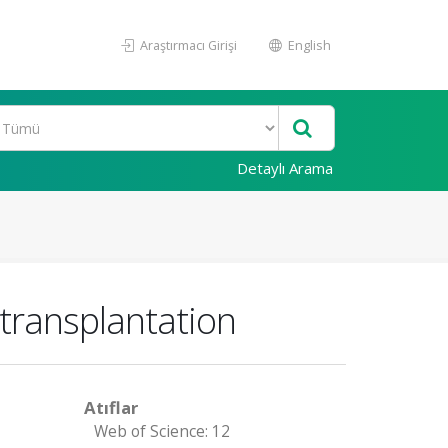
Araştırmacı Girişi
English
Detaylı Arama
 transplantation
Atıflar
Web of Science: 12