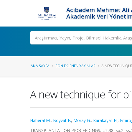
Acıbadem Mehmet Ali A
Akademik Veri Yönetim
Ara
ANA SAYFA
SON EKLENEN YAYINLAR
A NEW TECHNIQUE
A new technique for bil
Haberal M.
,
Boyvat F.
,
Moray G.
,
Karakayali H.
,
Emirog
TRANSPLANTATION PROCEEDINGS, cilt.38, sa.2, ss.5