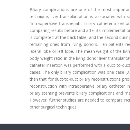
Biliary complications are one of the most important
technique, liver transplantation is associated with s
"intraoperative transhepatic biliary catheter insert
comparing results before and after its implementation.
is completed at the back table, and the second during
remaining ones from living, donors. Ten patients rece
lateral lobe or left lobe. The mean weight of the li
body weight ratio in the living donor liver transplant
catheter insertion was performed with a duct-to-duc
cases. The only biliary complication was one case (3.4
than that for duct-to-duct biliary reconstructions pri
reconstruction with intraoperative biliary catheter i
biliary stenting prevents biliary complications and 
However, further studies are needed to compare inci
other surgical techniques.