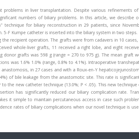
 problems in liver transplantation. Despite various refinements of 
ignificant numbers of biliary problems. In this article, we describe 
ion" technique for biliary reconstruction in 29 patients, since Nove
 5-F Kumpe catheter is inserted into the biliary system in two steps. 
 the recipient operation. The grafts were from cadavers in 10 cases,
ived whole-liver grafts, 11 received a right lobe, and eight receive
ving donor grafts was 598 g (range = 270 to 975 g). The mean graft w
ations was 1.6% 1.0% (range, 0.8% to 4.1%). Intraoperative transhepati
t anastomosis, in 27 cases and with a Roux-en-Y hepaticojejunostom
%) of bile leakage from the anastornotic site. This rate is significan
or to the new catheter technique (13.0%; P < .05). This new technique o
nsertion has significantly reduced our biliary complication rate. Tra
makes it simple to maintain percutaneous access in case such proble
dence rates of biliary complications when our novel technique is us