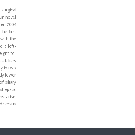
surgical
our novel
mber 2004
The first
 with the
d a left-
eight-to-
c biliary
y in two
tly lower
f biliary
nshepatic
ms arise.
ed versus