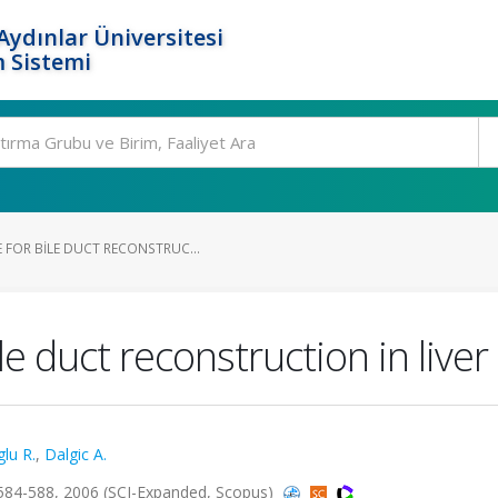
ydınlar Üniversitesi
 Sistemi
 FOR BILE DUCT RECONSTRUC...
e duct reconstruction in liver
lu R.
,
Dalgic A.
84-588, 2006 (SCI-Expanded, Scopus)