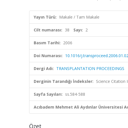
Yayın Türü:
Makale / Tam Makale
Cilt numarası:
38
Sayı:
2
Basım Tarihi:
2006
Doi Numarası:
10.1016/j.transproceed.2006.01.0
Dergi Adı:
TRANSPLANTATION PROCEEDINGS
Derginin Tarandığı İndeksler:
Science Citation
Sayfa Sayıları:
ss.584-588
Acıbadem Mehmet Ali Aydınlar Üniversitesi Ad
Özet