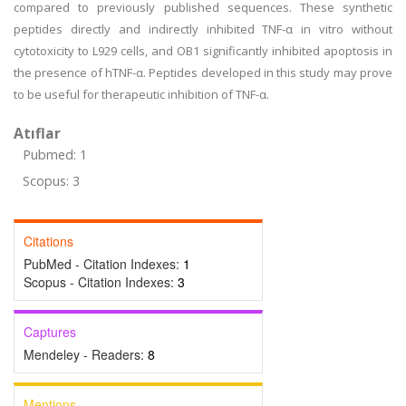
compared to previously published sequences. These synthetic
peptides directly and indirectly inhibited TNF-α in vitro without
cytotoxicity to L929 cells, and OB1 significantly inhibited apoptosis in
the presence of hTNF-α. Peptides developed in this study may prove
to be useful for therapeutic inhibition of TNF-α.
Atıflar
Pubmed: 1
Scopus: 3
Citations
PubMed - Citation Indexes:
1
Scopus - Citation Indexes:
3
Captures
Mendeley - Readers:
8
Mentions