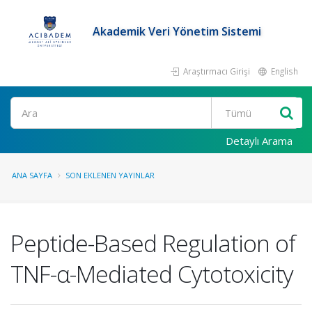
Akademik Veri Yönetim Sistemi
Araştırmacı Girişi
English
Ara
Detaylı Arama
ANA SAYFA
SON EKLENEN YAYINLAR
Peptide-Based Regulation of
TNF-α-Mediated Cytotoxicity