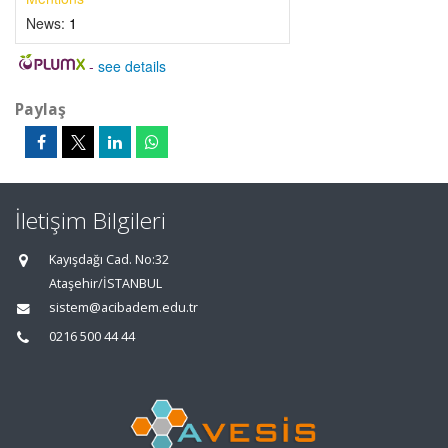
News:
1
-
see details
Paylaş
İletişim Bilgileri
Kayışdağı Cad. No:32
Ataşehir/İSTANBUL
sistem@acibadem.edu.tr
0216 500 44 44