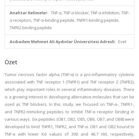
Anahtar Kelimeler:
TNF-α, TNF-α blocker, TNF-α inhibition, TNF-
α receptors, TNF-α-binding peptide, TNFR1-binding peptide,
TNFR2-binding peptide
Acıbadem Mehmet Ali Aydınlar Üniversitesi Adresli:
Evet
Özet
Tumor necrosis factor alpha (TNF-α) is a pro-inflammatory cytokine
associated with TNF receptor 1 (TNFR1) and TNF receptor 2 (TNFR2),
which play important roles in several inflammatory diseases. There
is a growing interest in developing alternative molecules that can be
used as TNF blockers. In this study, we focused on TNF-α-, TNFR1-,
and TNFR2-mimicking peptides to inhibit TNF-α receptor binding in
various ways. Six peptides (OB1, OB2, OB5, OB6, OB7, and OB8) were
developed to bind TNFR1, TNFR2, and TNF-α. OB1 and OB2 bound to
TNF-α with lower Kd values of 300 and 46.7 nM, respectively,