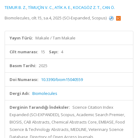
TEMUR B. Z.
,
TİMUÇİN V. C.
,
ATİK A. E.
,
KOCAGÖZ Z. T.
,
CAN Ö.
Biomolecules, cilt.15, sa.4, 2025 (SCI-Expanded, Scopus)
Yayın Türü:
Makale / Tam Makale
Cilt numarası:
15
Sayı:
4
Basım Tarihi:
2025
Doi Numarası:
10.3390/biom15040559
Dergi Adı:
Biomolecules
Derginin Tarandığı İndeksler:
Science Citation Index
Expanded (SCI-EXPANDED), Scopus, Academic Search Premier,
BIOSIS, CAB Abstracts, Chemical Abstracts Core, EMBASE, Food
Science & Technology Abstracts, MEDLINE, Veterinary Science
Database, Directory of Open Access Journals