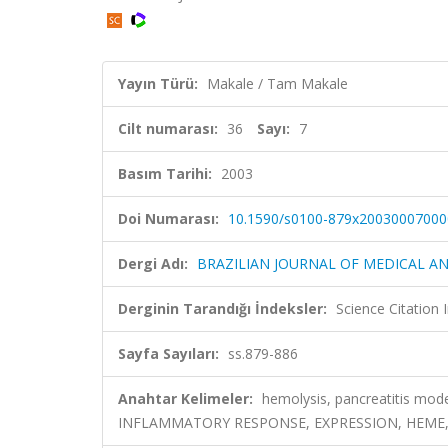
Yayın Türü:
Makale / Tam Makale
Cilt numarası:
36
Sayı:
7
Basım Tarihi:
2003
Doi Numarası:
10.1590/s0100-879x20030007000
Dergi Adı:
BRAZILIAN JOURNAL OF MEDICAL A
Derginin Tarandığı İndeksler:
Science Citation
Sayfa Sayıları:
ss.879-886
Anahtar Kelimeler:
hemolysis, pancreatitis mode
INFLAMMATORY RESPONSE, EXPRESSION, HEME,