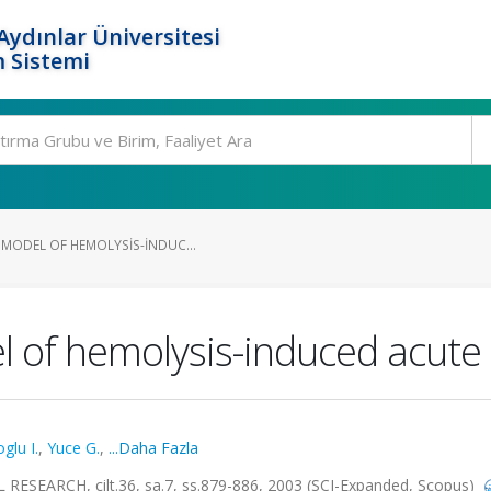
ydınlar Üniversitesi
 Sistemi
 MODEL OF HEMOLYSIS-INDUC...
 of hemolysis-induced acute 
glu I.
,
Yuce G.
,
...Daha Fazla
EARCH, cilt.36, sa.7, ss.879-886, 2003 (SCI-Expanded, Scopus)