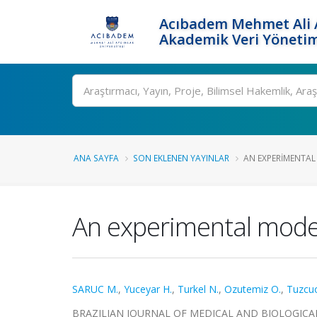
Acıbadem Mehmet Ali A
Akademik Veri Yönetim
Ara
ANA SAYFA
SON EKLENEN YAYINLAR
AN EXPERIMENTAL
An experimental model
SARUC M.
,
Yuceyar H.
,
Turkel N.
,
Ozutemiz O.
,
Tuzcuo
BRAZILIAN JOURNAL OF MEDICAL AND BIOLOGICAL RES