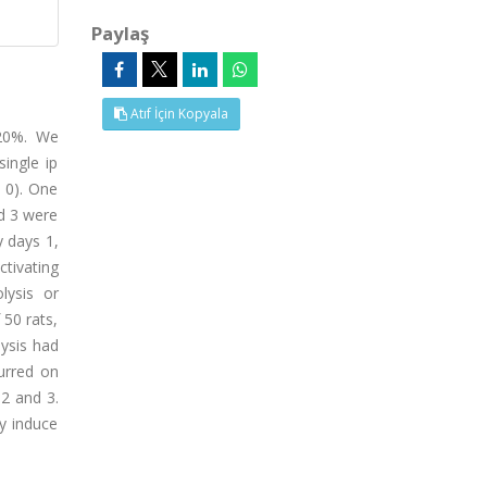
Paylaş
Atıf İçin Kopyala
 20%. We
ingle ip
 0). One
nd 3 were
y days 1,
ctivating
lysis or
 50 rats,
ysis had
urred on
 2 and 3.
y induce