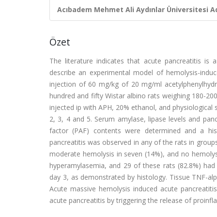
Acıbadem Mehmet Ali Aydınlar Üniversitesi Ad
Özet
The literature indicates that acute pancreatitis 
describe an experimental model of hemolysis-induce
injection of 60 mg/kg of 20 mg/ml acetylphenylhydra
hundred and fifty Wistar albino rats weighing 180-20
injected ip with APH, 20% ethanol, and physiological 
2, 3, 4 and 5. Serum amylase, lipase levels and panc
factor (PAF) contents were determined and a hi
pancreatitis was observed in any of the rats in group
moderate hemolysis in seven (14%), and no hemolysis
hyperamylasemia, and 29 of these rats (82.8%) had h
day 3, as demonstrated by histology. Tissue TNF-alph
Acute massive hemolysis induced acute pancreatitis
acute pancreatitis by triggering the release of proi