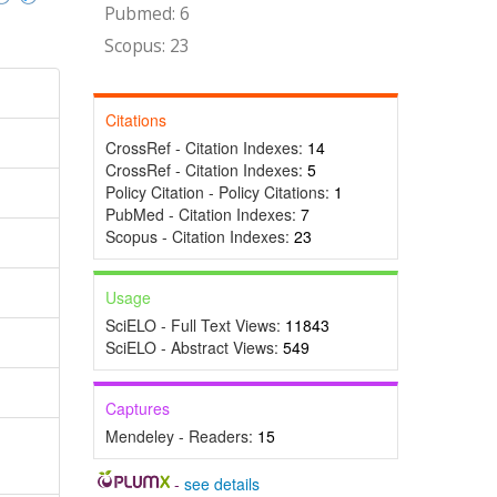
Pubmed: 6
Scopus: 23
Citations
CrossRef - Citation Indexes:
14
CrossRef - Citation Indexes:
5
Policy Citation - Policy Citations:
1
PubMed - Citation Indexes:
7
Scopus - Citation Indexes:
23
Usage
SciELO - Full Text Views:
11843
SciELO - Abstract Views:
549
Captures
Mendeley - Readers:
15
-
see details