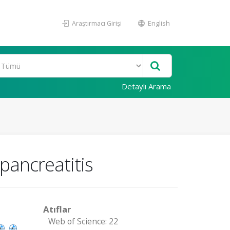
Araştırmacı Girişi
English
Detaylı Arama
pancreatitis
Atıflar
Web of Science: 22