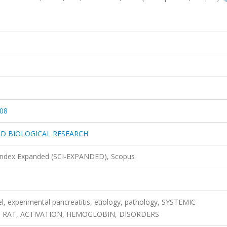
08
ND BIOLOGICAL RESEARCH
 Index Expanded (SCI-EXPANDED), Scopus
l, experimental pancreatitis, etiology, pathology, SYSTEMIC
 RAT, ACTIVATION, HEMOGLOBIN, DISORDERS