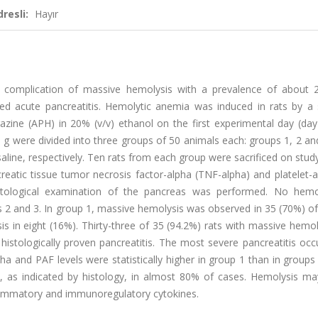
resli:
Hayır
is a complication of massive hemolysis with a prevalence of about
d acute pancreatitis. Hemolytic anemia was induced in rats by a s
zine (APH) in 20% (v/v) ethanol on the first experimental day (day
0 g were divided into three groups of 50 animals each: groups 1, 2 a
saline, respectively. Ten rats from each group were sacrificed on stud
reatic tissue tumor necrosis factor-alpha (TNF-alpha) and platelet-a
stological examination of the pancreas was performed. No hemo
s 2 and 3. In group 1, massive hemolysis was observed in 35 (70%) of
 in eight (16%). Thirty-three of 35 (94.2%) rats with massive hemol
istologically proven pancreatitis. The most severe pancreatitis occ
a and PAF levels were statistically higher in group 1 than in groups
, as indicated by histology, in almost 80% of cases. Hemolysis ma
nflammatory and immunoregulatory cytokines.