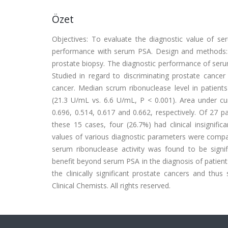
Özet
Objectives: To evaluate the diagnostic value of se
performance with serum PSA. Design and methods:
prostate biopsy. The diagnostic performance of seru
Studied in regard to discriminating prostate cancer
cancer. Median scrum ribonuclease level in patients
(21.3 U/mL vs. 6.6 U/mL, P < 0.001). Area under cur
0.696, 0.514, 0.617 and 0.662, respectively. Of 27 
these 15 cases, four (26.7%) had clinical insignifi
values of various diagnostic parameters were compared
serum ribonuclease activity was found to be signif
benefit beyond serum PSA in the diagnosis of patient
the clinically significant prostate cancers and thu
Clinical Chemists. All rights reserved.