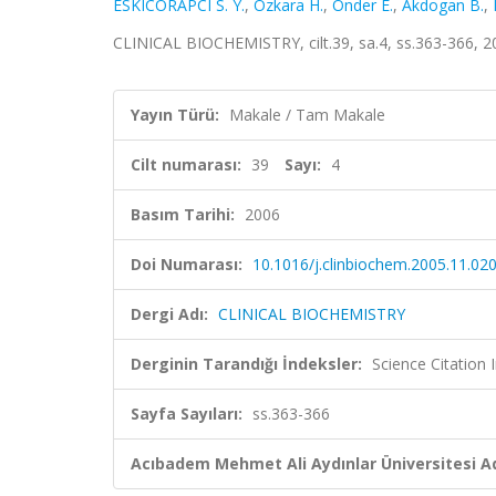
ESKICORAPCI S. Y.
,
Ozkara H.
,
Onder E.
,
Akdogan B.
,
CLINICAL BIOCHEMISTRY, cilt.39, sa.4, ss.363-366, 
Yayın Türü:
Makale / Tam Makale
Cilt numarası:
39
Sayı:
4
Basım Tarihi:
2006
Doi Numarası:
10.1016/j.clinbiochem.2005.11.02
Dergi Adı:
CLINICAL BIOCHEMISTRY
Derginin Tarandığı İndeksler:
Science Citation
Sayfa Sayıları:
ss.363-366
Acıbadem Mehmet Ali Aydınlar Üniversitesi Ad