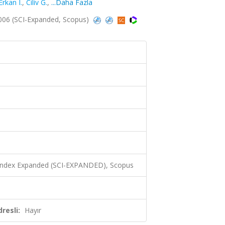
Erkan I.
,
Ciliv G.
,
...Daha Fazla
2006 (SCI-Expanded, Scopus)
0
 Index Expanded (SCI-EXPANDED), Scopus
resli:
Hayır