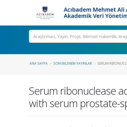
Acıbadem Mehmet Ali A
Akademik Veri Yönetim
Ara
ANA SAYFA
SON EKLENEN YAYINLAR
SERUM RIBONUCLEA
Serum ribonuclease act
with serum prostate-s