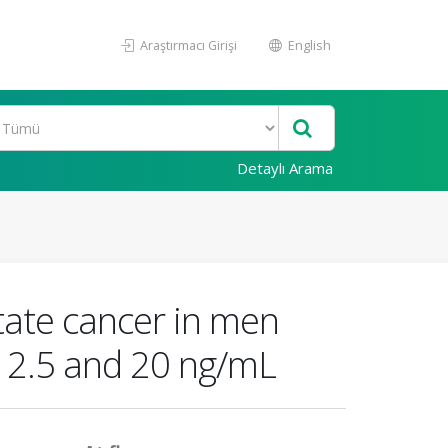
Araştırmacı Girişi
English
Detaylı Arama
state cancer in men
n 2.5 and 20 ng/mL