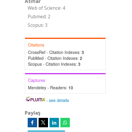
Atıflar
Web of Science: 4
Pubmed: 2
Scopus: 3
Citations
CrossRef - Citation Indexes:
3
PubMed - Citation Indexes:
2
Scopus - Citation Indexes:
3
Captures
Mendeley - Readers:
10
-
see details
Paylaş