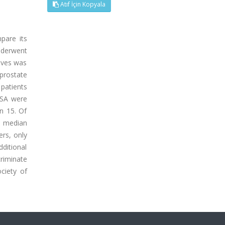
Atıf İçin Kopyala
pare its
nderwent
ives was
prostate
patients
PSA were
in 15. Of
n median
ers, only
ditional
criminate
ciety of