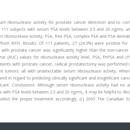
rum ribonuclease activity for prostate cancer detection and to com
 111 subjects with serum PSA levels between 2.5 and 20 ng/mL u
m ribonuclease activity, PSA, free PSA, complex PSA and PSA derivat
 from BPH. Results: Of 111 patients, 27 (24.3%) were positive for 
 with prostate cancer was significantly higher than the non-cancer 
ve (AUC) values for ribonuclease activity level, PSA, f/tPSA and c
patients with prostate cancer, radical prostatectomy was performed 
cant tumors; all with undetectable serum ribonuclease activity. Whe
 in regard to predicting clinically significant and insignificant canc
icant. Conclusions: Although serum ribonuclease activity had no ad
s with PSA levels between 2.5 and 20 ng/mL, it may be helpful to dis
s select the proper treatment accordingly. (c) 2005 The Canadian So