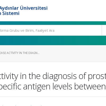
ydınlar Üniversitesi
 Sistemi
SE ACTIVITY IN THE DIAGN...
ivity in the diagnosis of pro
pecific antigen levels betwee