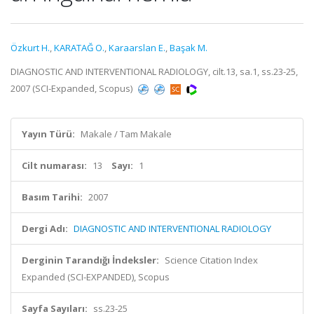
Özkurt H.
,
KARATAĞ O.
,
Karaarslan E.
,
Başak M.
DIAGNOSTIC AND INTERVENTIONAL RADIOLOGY, cilt.13, sa.1, ss.23-25,
2007 (SCI-Expanded, Scopus)
Yayın Türü:
Makale / Tam Makale
Cilt numarası:
13
Sayı:
1
Basım Tarihi:
2007
Dergi Adı:
DIAGNOSTIC AND INTERVENTIONAL RADIOLOGY
Derginin Tarandığı İndeksler:
Science Citation Index
Expanded (SCI-EXPANDED), Scopus
Sayfa Sayıları:
ss.23-25