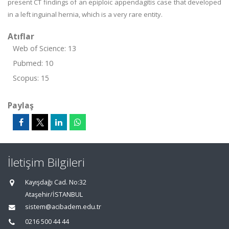
present CT findings of an epiploic appendagitis case that developed
in a left inguinal hernia, which is a very rare entity.
Atıflar
Web of Science: 13
Pubmed: 10
Scopus: 15
Paylaş
İletişim Bilgileri
Kayışdağı Cad. No:32
Ataşehir/İSTANBUL
sistem@acibadem.edu.tr
0216 500 44 44