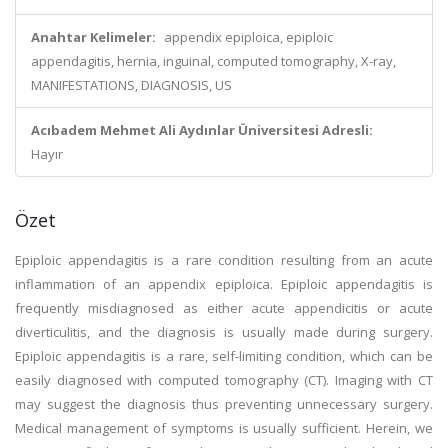
Anahtar Kelimeler:
appendix epiploica, epiploic
appendagitis, hernia, inguinal, computed tomography, X-ray,
MANIFESTATIONS, DIAGNOSIS, US
Acıbadem Mehmet Ali Aydınlar Üniversitesi Adresli:
Hayır
Özet
Epiploic appendagitis is a rare condition resulting from an acute
inflammation of an appendix epiploica. Epiploic appendagitis is
frequently misdiagnosed as either acute appendicitis or acute
diverticulitis, and the diagnosis is usually made during surgery.
Epiploic appendagitis is a rare, self-limiting condition, which can be
easily diagnosed with computed tomography (CT). Imaging with CT
may suggest the diagnosis thus preventing unnecessary surgery.
Medical management of symptoms is usually sufficient. Herein, we