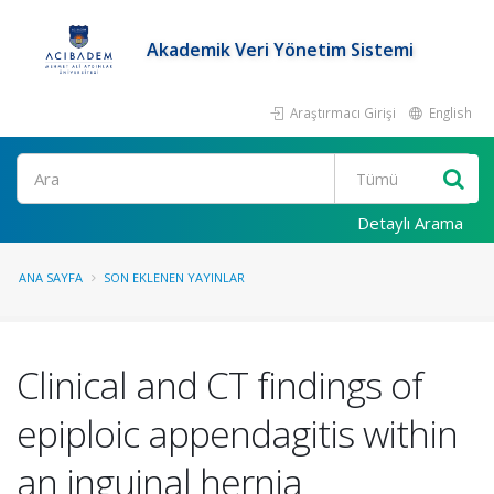
Akademik Veri Yönetim Sistemi
Araştırmacı Girişi
English
Ara
Detaylı Arama
ANA SAYFA
SON EKLENEN YAYINLAR
Clinical and CT findings of
epiploic appendagitis within
an inguinal hernia