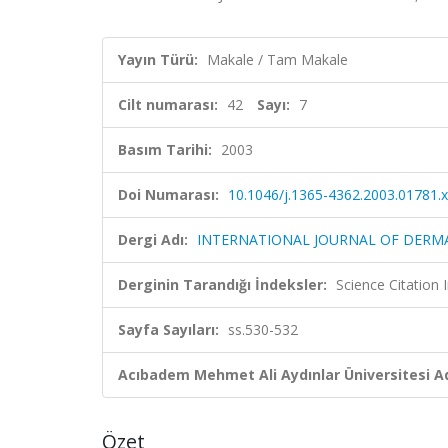
Yayın Türü:
Makale / Tam Makale
Cilt numarası:
42
Sayı:
7
Basım Tarihi:
2003
Doi Numarası:
10.1046/j.1365-4362.2003.01781.x
Dergi Adı:
INTERNATIONAL JOURNAL OF DER
Derginin Tarandığı İndeksler:
Science Citation
Sayfa Sayıları:
ss.530-532
Acıbadem Mehmet Ali Aydınlar Üniversitesi Ad
Özet