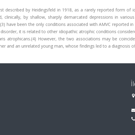
st described by Heidingsfeld in 1918, as a rarely reported form of i
d, clinically, by shallow, sharply demarcated depressions in variou
y(3) have been the only conditions associated with AMVC reported in
isorder, it is related to other idiopathic atrophic conditions consider
laris atrophicans.(4) However, the two associations may be coincide
other and an unrelated young man, whose findings led to a diagnosis 
İ