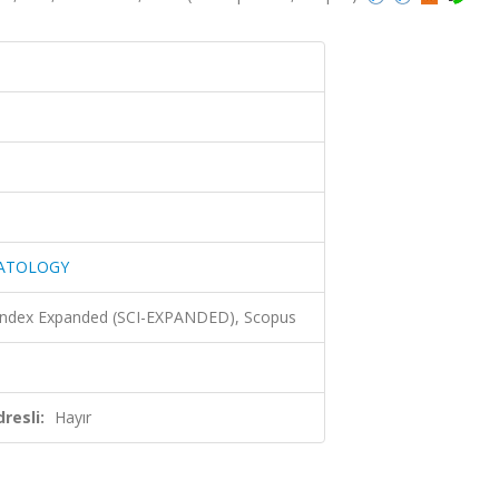
MATOLOGY
 Index Expanded (SCI-EXPANDED), Scopus
resli:
Hayır