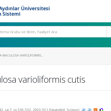
ydınlar Üniversitesi
 Sistemi
A MACULOSA VARIOLIFORMIS...
osa varioliformis cutis
sa.7, ss.530-532, 2003 (SCI-Expanded, Scopus)