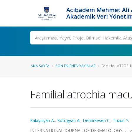
Acıbadem Mehmet Ali A
Akademik Veri Yönetim
Ara
ANA SAYFA
SON EKLENEN YAYINLAR
FAMILIAL ATROPHI
Familial atrophia macul
Kalayciyan A.
,
Kotogyan A.
,
Demirkesen C.
,
Tuzun Y.
INTERNATIONAL JOURNAL OF DERMATOLOGY, cilt.42, 