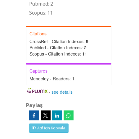
Pubmed: 2
Scopus: 11
Citations
CrossRef - Citation Indexes:
9
PubMed - Citation Indexes:
2
Scopus - Citation Indexes:
11
Captures
Mendeley - Readers:
1
-
see details
Paylaş
Atıf İçin Kopyala