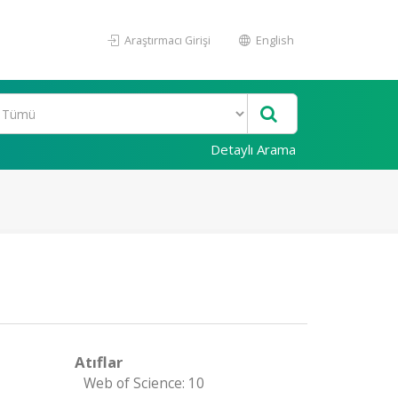
Araştırmacı Girişi
English
Detaylı Arama
Atıflar
Web of Science: 10