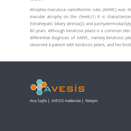
Atrophia maculosa varioliformis cutis (AVMC) was fir
macular atrophy on the cheek.(1) It is characterize
Extrahepatic biliary atresia(2) and pachydermodactyl
80 years. Although keratosis pilaris is a common skin d
differential diagnosis of AMVC, namely keratosis pi
observed a patient with keratosis pilaris, and her br
Ana Sayfa
|
AVESİS Hakkında
|
İletişim