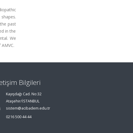
diopathic
s shapes.
 the past
ed in the
ntal. We
of AMVC.
letişim Bilgileri
Kayışdağı Cad. No:32
Ataşehir/İSTANBUL
sistem@acibadem.edu.tr
0216 500 44 44