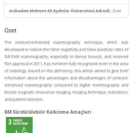
Acıbadem Mehmet Ali Aydınlar Üniversitesi Adresli:
Evet
Özet
The contrast-enhanced mammography technique, which was
developed to reduce the false negativity and false positivity rates of
full-field mammography, especially in dense breasts, and received
FDA approval in 2011, has not been fully recognized even in the area
of radiology. Based on this deficiency, this article aimed to give brief
information about the advantages and disadvantages of contrast-
enhanced mammography compared to digital mammography and
breast magnetic resonance imaging, imaging technique, indications,
and patient selection.
BM Sürdürülebilir Kalkınma Amaçları