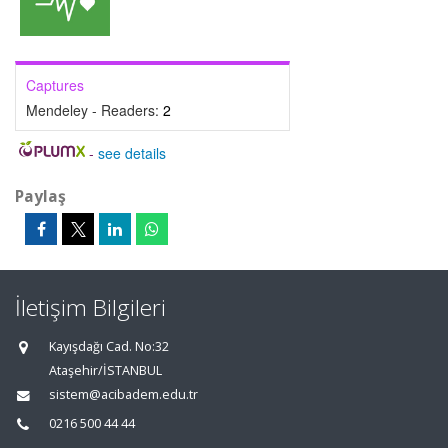
Captures
Mendeley - Readers:
2
-
see details
Paylaş
İletişim Bilgileri
Kayışdağı Cad. No:32
Ataşehir/İSTANBUL
sistem@acibadem.edu.tr
0216 500 44 44