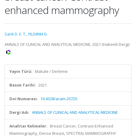
enhanced mammography
Sanli D. E. T.
,
YILDIRIM D.
ANNALS OF CLINICAL AND ANALYTICAL MEDICINE, 2021 (Hakemli Dergi)
Yayın Türü:
Makale / Derleme
Basım Tarihi:
2021
Doi Numarası:
10.4328/acam.20720
Dergi Adı:
ANNALS OF CLINICAL AND ANALYTICAL MEDICINE
Anahtar Kelimeler:
Breast Cancer, Contrast-Enhanced
Mammography, Dense Breast, SPECTRAL MAMMOGRAPHY