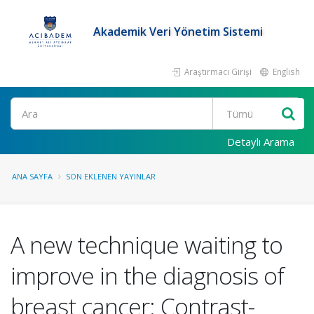
Akademik Veri Yönetim Sistemi
Araştırmacı Girişi
English
Ara
Detaylı Arama
ANA SAYFA
SON EKLENEN YAYINLAR
A new technique waiting to
improve in the diagnosis of
breast cancer: Contrast-