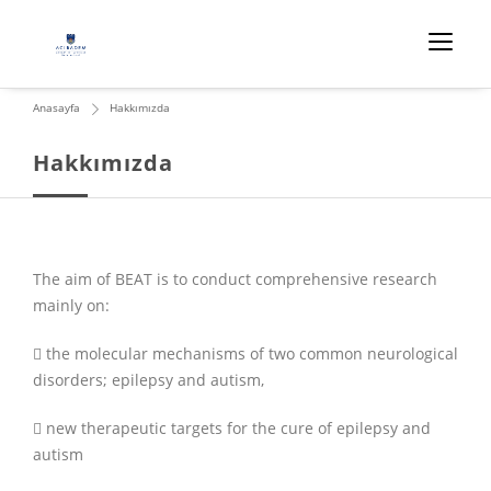
Anasayfa
Hakkımızda
Hakkımızda
The aim of BEAT is to conduct comprehensive research
mainly on:
 the molecular mechanisms of two common neurological
disorders; epilepsy and autism,
 new therapeutic targets for the cure of epilepsy and
autism