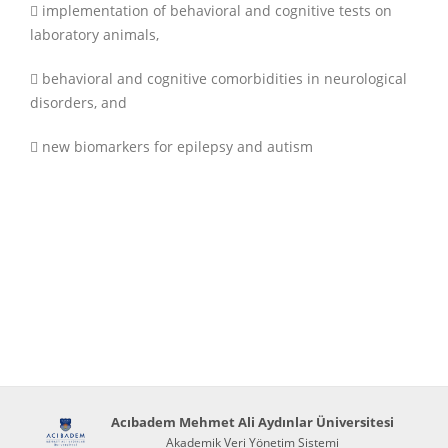
 implementation of behavioral and cognitive tests on
laboratory animals,
 behavioral and cognitive comorbidities in neurological
disorders, and
 new biomarkers for epilepsy and autism
Acıbadem Mehmet Ali Aydınlar Üniversitesi
Akademik Veri Yönetim Sistemi