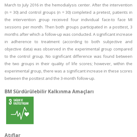
March to July 2016 in the hemodialysis center. After the intervention
(n = 30) and control groups (n = 30) completed a pretest, patients in
the intervention group received four individual face-to face MI
sessions per month. Then both groups participated in a posttest, 3
months after which a follow-up was conducted. A significant increase
in adherence to treatment (according to both subjective and
objective data) was observed in the experimental group compared
to the control group. No significant difference was found between
the two groups in their quality of life scores; however, within the
experimental group, there was a significant increase in these scores
between the posttest and the 3-month follow-up.
BM Sürdürülebilir Kalkınma Amaçları
Atıflar