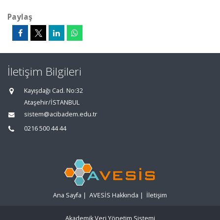
Paylaş
İletişim Bilgileri
Kayışdağı Cad. No:32
Ataşehir/İSTANBUL
sistem@acibadem.edu.tr
0216 500 44 44
Ana Sayfa
|
AVESİS Hakkında
|
İletişim
Akademik Veri Yönetim Sistemi