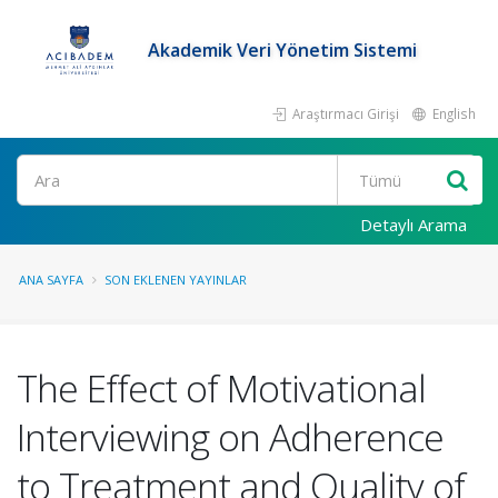
Akademik Veri Yönetim Sistemi
Araştırmacı Girişi
English
Ara
Detaylı Arama
ANA SAYFA
SON EKLENEN YAYINLAR
The Effect of Motivational
Interviewing on Adherence
to Treatment and Quality of