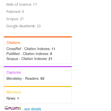
Web of Science: 17
Pubmed: 9
Scopus: 21
Google Akademik: 23
Citations
CrossRef - Citation Indexes:
11
PubMed - Citation Indexes:
9
Scopus - Citation Indexes:
21
Captures
Mendeley - Readers:
93
Mentions
News:
1
-
see details