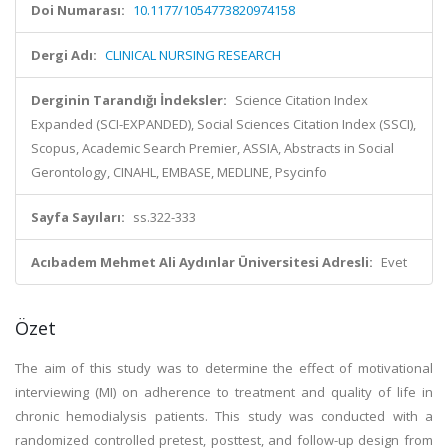
Doi Numarası:
10.1177/1054773820974158
Dergi Adı:
CLINICAL NURSING RESEARCH
Derginin Tarandığı İndeksler:
Science Citation Index
Expanded (SCI-EXPANDED), Social Sciences Citation Index (SSCI),
Scopus, Academic Search Premier, ASSIA, Abstracts in Social
Gerontology, CINAHL, EMBASE, MEDLINE, Psycinfo
Sayfa Sayıları:
ss.322-333
Acıbadem Mehmet Ali Aydınlar Üniversitesi Adresli:
Evet
Özet
The aim of this study was to determine the effect of motivational
interviewing (MI) on adherence to treatment and quality of life in
chronic hemodialysis patients. This study was conducted with a
randomized controlled pretest, posttest, and follow-up design from