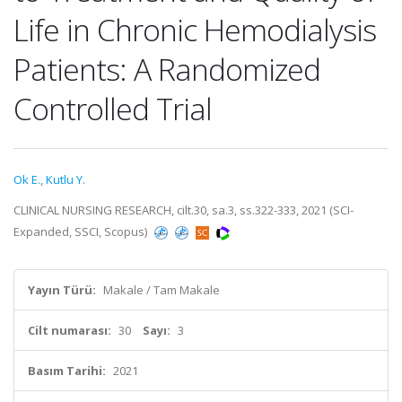
Life in Chronic Hemodialysis
Patients: A Randomized
Controlled Trial
Ok E.
,
Kutlu Y.
CLINICAL NURSING RESEARCH, cilt.30, sa.3, ss.322-333, 2021 (SCI-
Expanded, SSCI, Scopus)
Yayın Türü:
Makale / Tam Makale
Cilt numarası:
30
Sayı:
3
Basım Tarihi:
2021