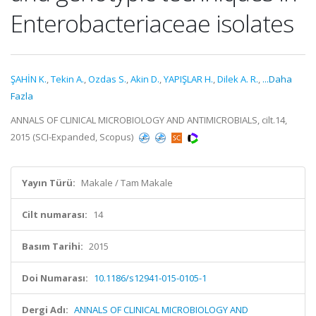
Enterobacteriaceae isolates
ŞAHİN K.
,
Tekin A.
,
Ozdas S.
,
Akin D.
,
YAPIŞLAR H.
,
Dilek A. R.
,
...Daha
Fazla
ANNALS OF CLINICAL MICROBIOLOGY AND ANTIMICROBIALS, cilt.14,
2015 (SCI-Expanded, Scopus)
Yayın Türü:
Makale / Tam Makale
Cilt numarası:
14
Basım Tarihi:
2015
Doi Numarası:
10.1186/s12941-015-0105-1
Dergi Adı:
ANNALS OF CLINICAL MICROBIOLOGY AND