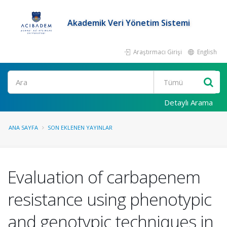
Akademik Veri Yönetim Sistemi
Araştırmacı Girişi
English
Ara
Detaylı Arama
ANA SAYFA
SON EKLENEN YAYINLAR
Evaluation of carbapenem
resistance using phenotypic
and genotypic techniques in