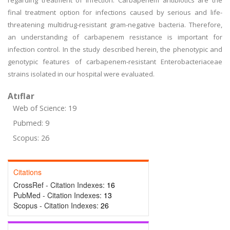
regarding treatment of infection. Carbapenem antibiotics are the
final treatment option for infections caused by serious and life-
threatening multidrug-resistant gram-negative bacteria. Therefore,
an understanding of carbapenem resistance is important for
infection control. In the study described herein, the phenotypic and
genotypic features of carbapenem-resistant Enterobacteriaceae
strains isolated in our hospital were evaluated.
Atıflar
Web of Science: 19
Pubmed: 9
Scopus: 26
Citations
CrossRef - Citation Indexes:
16
PubMed - Citation Indexes:
13
Scopus - Citation Indexes:
26