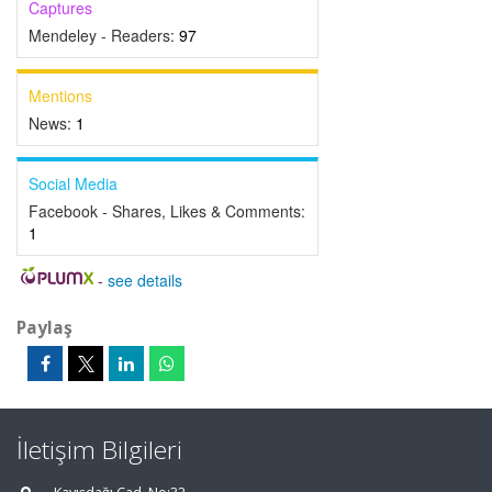
Captures
Mendeley - Readers:
97
Mentions
News:
1
Social Media
Facebook - Shares, Likes & Comments:
1
-
see details
Paylaş
İletişim Bilgileri