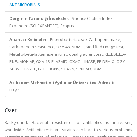
ANTIMICROBIALS
Derginin Tarandığı İndeksler:
Science Citation Index
Expanded (SCI-EXPANDED), Scopus
Anahtar Kelimeler:
Enterobacteriaceae, Carbapenemase,
Carbapenem resistance, OXA-48, NDM-1, Modified Hodge test,
Metallo-beta-lactamase antimicrobial gradient test, KLEBSIELLA-
PNEUMONIAE, OXA-48, PLASMID, OXACILLINASE, EPIDEMIOLOGY,
SURVEILLANCE, INFECTIONS, STRAIN, SPREAD, NDM-1
Acıbadem Mehmet Ali Aydınlar Üniversitesi Adresli:
Hayır
Özet
Background: Bacterial resistance to antibiotics is increasing
worldwide. Antibiotic-resistant strains can lead to serious problems