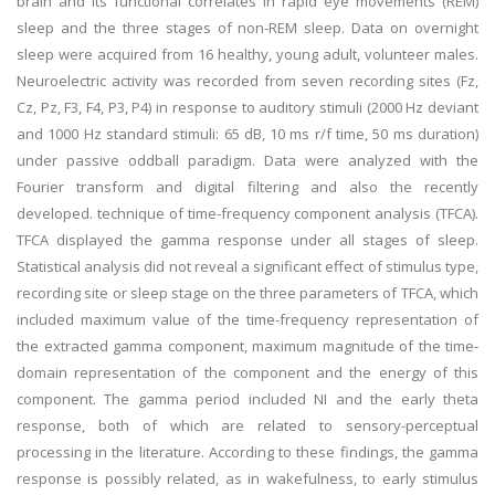
brain and its functional correlates in rapid eye movements (REM)
sleep and the three stages of non-REM sleep. Data on overnight
sleep were acquired from 16 healthy, young adult, volunteer males.
Neuroelectric activity was recorded from seven recording sites (Fz,
Cz, Pz, F3, F4, P3, P4) in response to auditory stimuli (2000 Hz deviant
and 1000 Hz standard stimuli: 65 dB, 10 ms r/f time, 50 ms duration)
under passive oddball paradigm. Data were analyzed with the
Fourier transform and digital filtering and also the recently
developed. technique of time-frequency component analysis (TFCA).
TFCA displayed the gamma response under all stages of sleep.
Statistical analysis did not reveal a significant effect of stimulus type,
recording site or sleep stage on the three parameters of TFCA, which
included maximum value of the time-frequency representation of
the extracted gamma component, maximum magnitude of the time-
domain representation of the component and the energy of this
component. The gamma period included NI and the early theta
response, both of which are related to sensory-perceptual
processing in the literature. According to these findings, the gamma
response is possibly related, as in wakefulness, to early stimulus