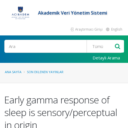
Akademik Veri Yönetim Sistemi
Araştırmacı Girişi
English
Ara
Detaylı Arama
ANA SAYFA
SON EKLENEN YAYINLAR
Early gamma response of
sleep is sensory/perceptual
in origin