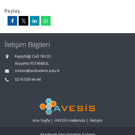
Paylaş
İletişim Bilgileri
Kayışdağı Cad. No:32
Ataşehir/İSTANBUL
sistem@acibadem.edu.tr
0216 500 44 44
Ana Sayfa
|
AVESİS Hakkında
|
İletişim
Akademik Veri Yönetim Sistemi