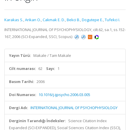
Karakas S.
,
Arikan O.
,
Cakmak E. D.
,
Bekci B.
,
Dogutepe E.
,
Tufekci I.
INTERNATIONAL JOURNAL OF PSYCHOPHYSIOLOGY, cilt.62, sa.1, ss.152-
167, 2006 (SCI-Expanded, SSCI, Scopus)
Yayın Türü:
Makale / Tam Makale
Cilt numarası:
62
Sayı:
1
Basım Tarihi:
2006
Doi Numarası:
10.1016/j.ijpsycho.2006.03.005
Dergi Adı:
INTERNATIONAL JOURNAL OF PSYCHOPHYSIOLOGY
Derginin Tarandığı İndeksler:
Science Citation Index
Expanded (SCI-EXPANDED), Social Sciences Citation Index (SSCI),