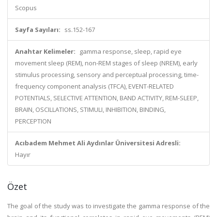
Scopus
Sayfa Sayıları:
ss.152-167
Anahtar Kelimeler:
gamma response, sleep, rapid eye
movement sleep (REM), non-REM stages of sleep (NREM), early
stimulus processing, sensory and perceptual processing, time-
frequency component analysis (TFCA), EVENT-RELATED
POTENTIALS, SELECTIVE ATTENTION, BAND ACTIVITY, REM-SLEEP,
BRAIN, OSCILLATIONS, STIMULI, INHIBITION, BINDING,
PERCEPTION
Acıbadem Mehmet Ali Aydınlar Üniversitesi Adresli:
Hayır
Özet
The goal of the study was to investigate the gamma response of the