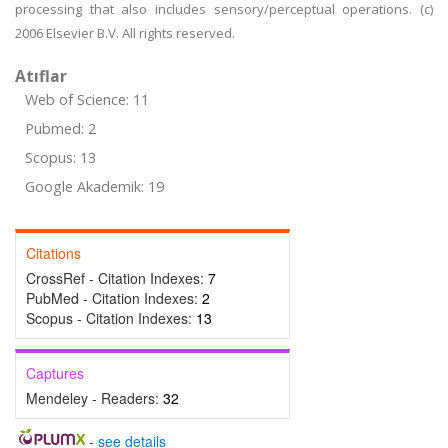
processing that also includes sensory/perceptual operations. (c)
2006 Elsevier B.V. All rights reserved.
Atıflar
Web of Science: 11
Pubmed: 2
Scopus: 13
Google Akademik: 19
Citations
CrossRef - Citation Indexes:
7
PubMed - Citation Indexes:
2
Scopus - Citation Indexes:
13
Captures
Mendeley - Readers:
32
-
see details