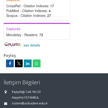
CrossRef - Citation Indexes:
17
PubMed - Citation Indexes:
4
Scopus - Citation Indexes:
27
Captures
Mendeley - Readers:
72
-
see details
Paylaş
İletişim Bilgileri
Kayışdağı Cad. No:32
Ataşehir/İSTANBUL
sistem@acibadem.edu.tr