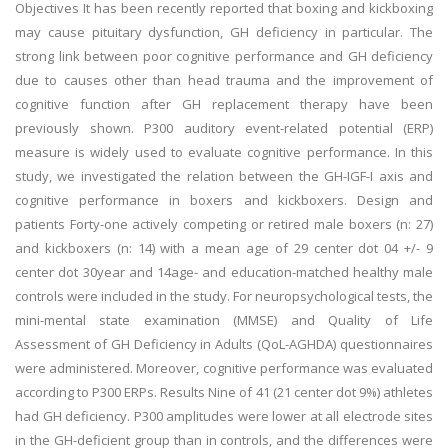
Objectives It has been recently reported that boxing and kickboxing
may cause pituitary dysfunction, GH deficiency in particular. The
strong link between poor cognitive performance and GH deficiency
due to causes other than head trauma and the improvement of
cognitive function after GH replacement therapy have been
previously shown. P300 auditory event-related potential (ERP)
measure is widely used to evaluate cognitive performance. In this
study, we investigated the relation between the GH-IGF-I axis and
cognitive performance in boxers and kickboxers. Design and
patients Forty-one actively competing or retired male boxers (n: 27)
and kickboxers (n: 14) with a mean age of 29 center dot 04 +/- 9
center dot 30year and 14age- and education-matched healthy male
controls were included in the study. For neuropsychological tests, the
mini-mental state examination (MMSE) and Quality of Life
Assessment of GH Deficiency in Adults (QoL-AGHDA) questionnaires
were administered. Moreover, cognitive performance was evaluated
according to P300 ERPs. Results Nine of 41 (21 center dot 9%) athletes
had GH deficiency. P300 amplitudes were lower at all electrode sites
in the GH-deficient group than in controls, and the differences were