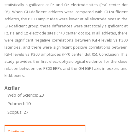
statistically significant at Fz and Oz electrode sites (P<0 center dot
05). When GH-deficient athletes were compared with GH-sufficient
athletes, the P300 amplitudes were lower at all electrode sites in the
GH-deficient group; these differences were statistically significant at
Fz, Pz and Cz electrode sites (P<0 center dot 05). In all athletes, there
were significant negative correlations between IGF-I levels vs P300
latencies, and there were significant positive correlations between
IGF-I levels vs P300 amplitudes (P<0 center dot 05). Conclusion This
study provides the first electrophysiological evidence for the close
relation between the P300 ERPs and the GH-IGF-I axis in boxers and
kickboxers.
Atıflar
Web of Science: 23
Pubmed: 10
Scopus: 27
Citations