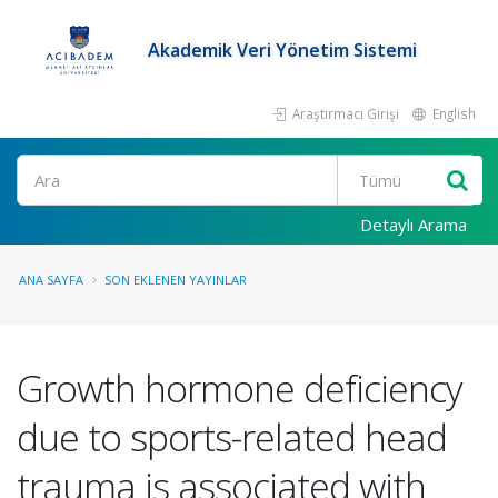
Akademik Veri Yönetim Sistemi
Araştırmacı Girişi
English
Ara
Detaylı Arama
ANA SAYFA
SON EKLENEN YAYINLAR
Growth hormone deficiency
due to sports-related head
trauma is associated with