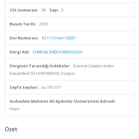
Cilt numarası:
78
Sayı:
5
Basım Tarihi:
2013
Doi Numarası:
10.1111/cen.12037
Dergi Adı:
CLINICAL ENDOCRINOLOGY
Derginin Tarandığı İndeksler:
Science Citation Index
Expanded (SCI-EXPANDED), Scopus
Sayfa Sayıları:
ss.730-737
Acıbadem Mehmet Ali Aydınlar Üniversitesi Adresli:
Hayır
Özet