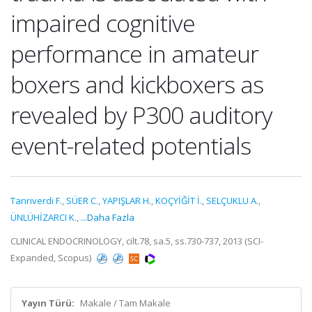
impaired cognitive
performance in amateur
boxers and kickboxers as
revealed by P300 auditory
event-related potentials
Tanriverdi F.
,
SÜER C.
,
YAPIŞLAR H.
,
KOÇYİĞİT İ.
,
SELÇUKLU A.
,
ÜNLÜHİZARCI K.
,
...Daha Fazla
CLINICAL ENDOCRINOLOGY, cilt.78, sa.5, ss.730-737, 2013 (SCI-
Expanded, Scopus)
Yayın Türü:
Makale / Tam Makale